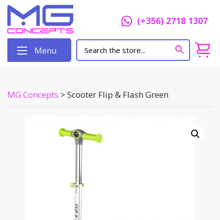
(+356) 2718 1307
Menu
MG Concepts
>
Scooter Flip & Flash Green