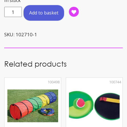
In stock
Scooter
Add to basket
Flip
&
Flash
SKU:
102710-1
Green
quantity
Related products
100498
100744