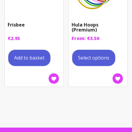
Frisbee
Hula Hoops
(Premium)
€
2.95
From:
€
3.50
This
produc
Add to basket
Select options
has
multip
variant
The
option
may
be
chosen
on
the