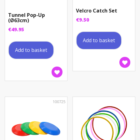
Velcro Catch Set
Tunnel Pop-Up
€
9.50
(Ø63cm)
€
49.95
Add to basket
Add to basket
100725