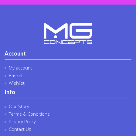
produc
page
Account
My account
Basket
Wishlist
Info
Our Story
Terms & Conditions
Privacy Policy
Contact Us