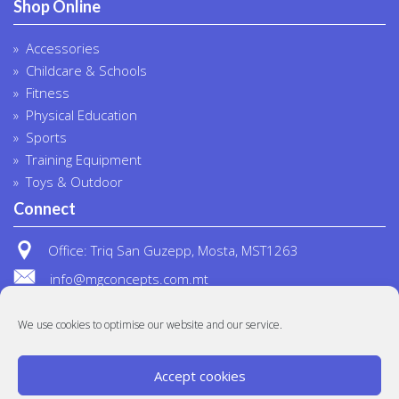
Shop Online
Accessories
Childcare & Schools
Fitness
Physical Education
Sports
Training Equipment
Toys & Outdoor
Connect
Office: Triq San Guzepp, Mosta, MST1263
info@mgconcepts.com.mt
(+356) 2718 1307
We use cookies to optimise our website and our service.
Accept cookies