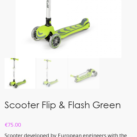
Scooter Flip & Flash Green
€
75.00
Scooter developed by European engineers with the