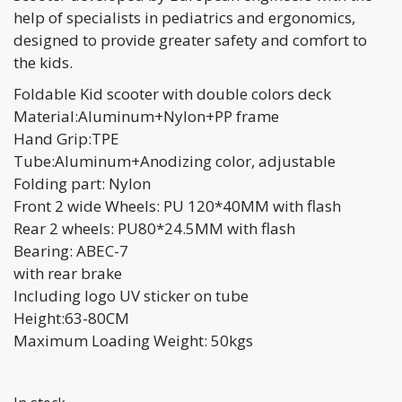
help of specialists in pediatrics and ergonomics,
designed to provide greater safety and comfort to
the kids.
Foldable Kid scooter with double colors deck
Material:Aluminum+Nylon+PP frame
Hand Grip:TPE
Tube:Aluminum+Anodizing color, adjustable
Folding part: Nylon
Front 2 wide Wheels: PU 120*40MM with flash
Rear 2 wheels: PU80*24.5MM with flash
Bearing: ABEC-7
with rear brake
Including logo UV sticker on tube
Height:63-80CM
Maximum Loading Weight: 50kgs