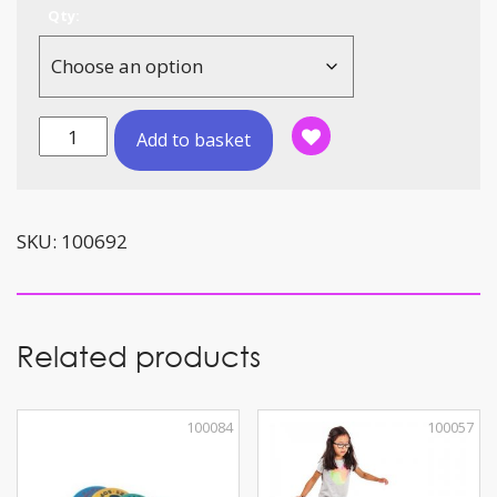
Qty:
Foam
Add to basket
Balls
Two-
Colour
(12cm)
SKU:
100692
quantity
Related products
100084
100057