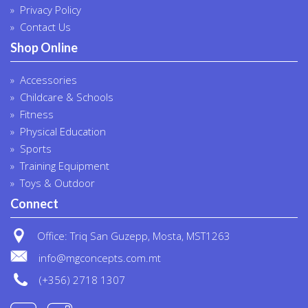
Privacy Policy
Contact Us
Shop Online
Accessories
Childcare & Schools
Fitness
Physical Education
Sports
Training Equipment
Toys & Outdoor
Connect
Office: Triq San Guzepp, Mosta, MST1263
info@mgconcepts.com.mt
(+356) 2718 1307