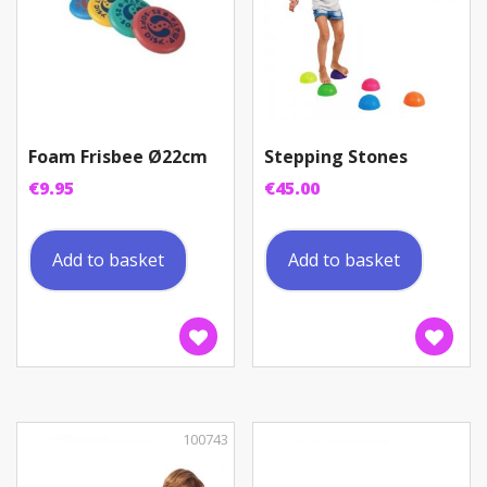
Foam Frisbee Ø22cm
Stepping Stones
€
9.95
€
45.00
Add to basket
Add to basket
100743