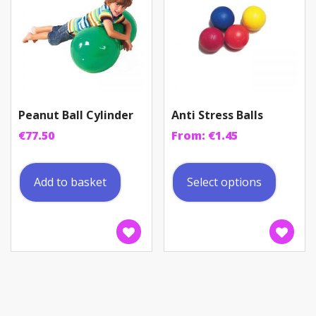
Peanut Ball Cylinder
Anti Stress Balls
€
77.50
From:
€
1.45
This
produc
Add to basket
Select options
has
multip
variant
The
option
may
be