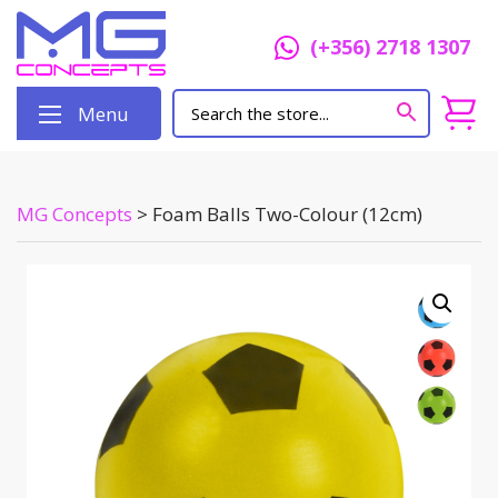
(+356) 2718 1307
Menu
MG Concepts
>
Foam Balls Two-Colour (12cm)