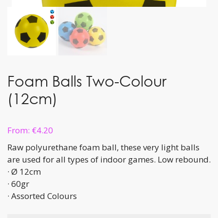
Foam Balls Two-Colour
(12cm)
From:
€
4.20
Raw polyurethane foam ball, these very light balls
are used for all types of indoor games. Low rebound.
· Ø 12cm
· 60gr
· Assorted Colours