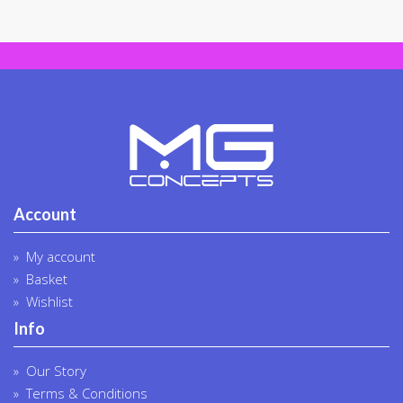
chosen
on
the
produc
page
Account
My account
Basket
Wishlist
Info
Our Story
Terms & Conditions