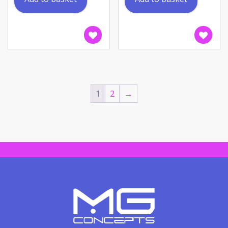
1
2
→