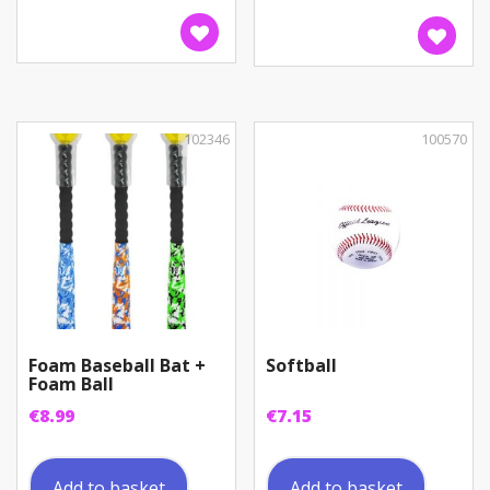
102346
100570
Foam Baseball Bat +
Softball
Foam Ball
€
8.99
€
7.15
Add to basket
Add to basket