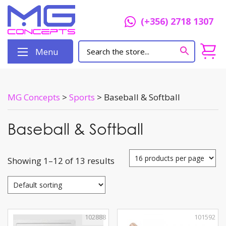
(+356) 2718 1307
Menu
MG Concepts
>
Sports
>
Baseball & Softball
Baseball & Softball
Showing 1–12 of 13 results
102888
101592