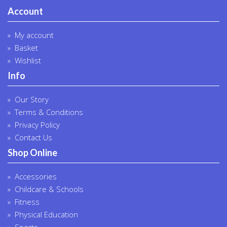
Account
My account
Basket
Wishlist
Info
Our Story
Terms & Conditions
Privacy Policy
Contact Us
Shop Online
Accessories
Childcare & Schools
Fitness
Physical Education
Sports