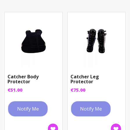
Catcher Body
Catcher Leg
Protector
Protector
€
51.00
€
75.00
Notify Me
Notify Me