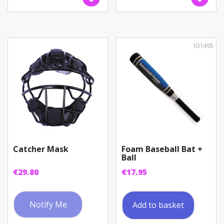
101495
Catcher Mask
Foam Baseball Bat +
Ball
€
29.80
€
17.95
Notify Me
Add to basket