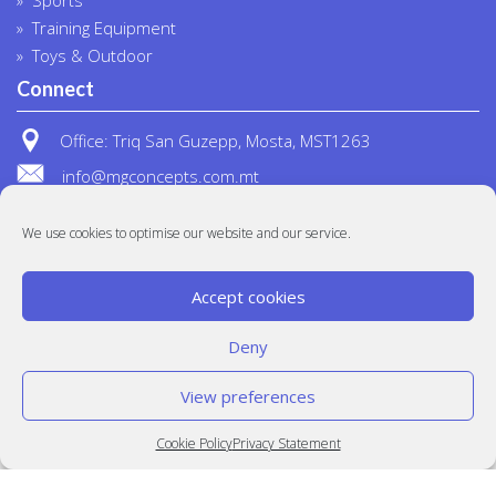
Training Equipment
Toys & Outdoor
Connect
Office: Triq San Guzepp, Mosta, MST1263
info@mgconcepts.com.mt
(+356) 2718 1307
We use cookies to optimise our website and our service.
Accept cookies
Deny
View preferences
© MG Concepts 2020
Built at
Crystal Mountain
Cookie Policy
Privacy Statement