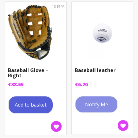
101595
Baseball Glove –
Baseball leather
Right
€
38.55
€
6.20
Notify Me
Add to basket