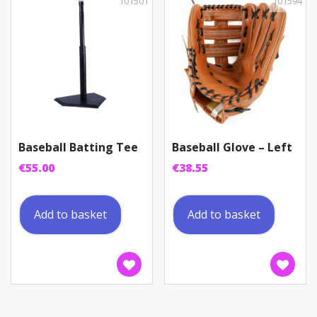
101501
101594
Baseball Batting Tee
Baseball Glove – Left
€
55.00
€
38.55
Add to basket
Add to basket