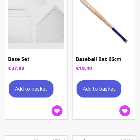
Base Set
Baseball Bat 66cm
€
37.00
€
18.40
Add to basket
Add to basket