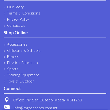
Our Story
Terms & Conditions
Privacy Policy
Contact Us
Shop Online
Accessories
Childcare & Schools
Fitness
Physical Education
Sports
Training Equipment
Toys & Outdoor
Connect
Office: Triq San Guzepp, Mosta, MST1263
info@mgconcepts.com.mt