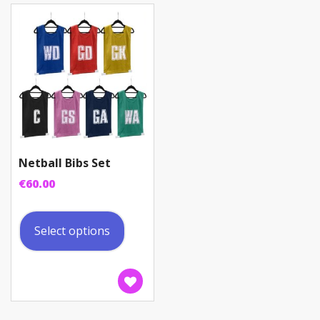
be
chosen
on
the
product
page
Netball Bibs Set
€
60.00
This
product
Select options
has
multiple
variants.
The
options