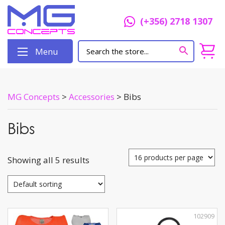
(+356) 2718 1307
Menu
MG Concepts
>
Accessories
>
Bibs
Bibs
Showing all 5 results
102909