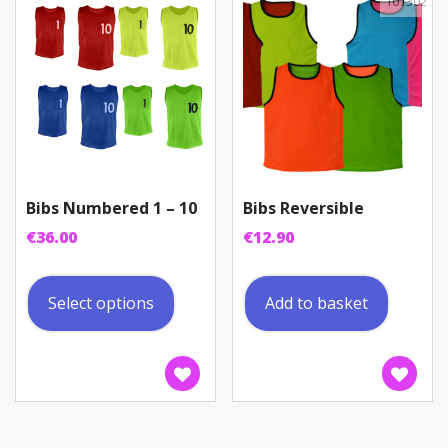
be
101302
chosen
on
the
product
page
Bibs Numbered 1 – 10
Bibs Reversible
€
36.00
€
12.90
This
product
Select options
Add to basket
has
multiple
variants.
The
options
may