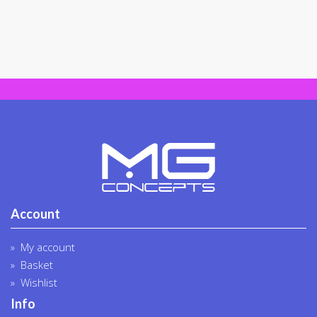
may
be
chosen
on
the
product
page
Account
My account
Basket
Wishlist
Info