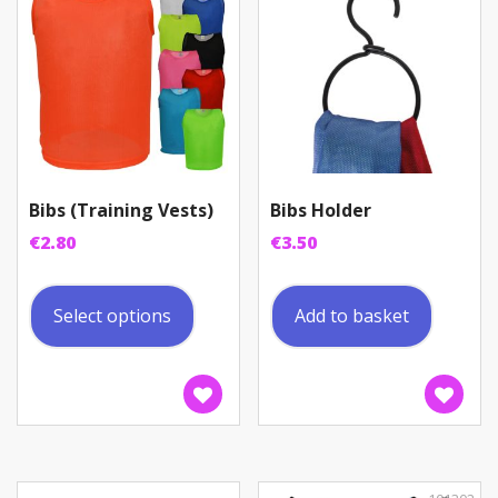
Bibs (Training Vests)
Bibs Holder
€
2.80
€
3.50
This
product
Select options
Add to basket
has
multiple
variants.
The
options
may