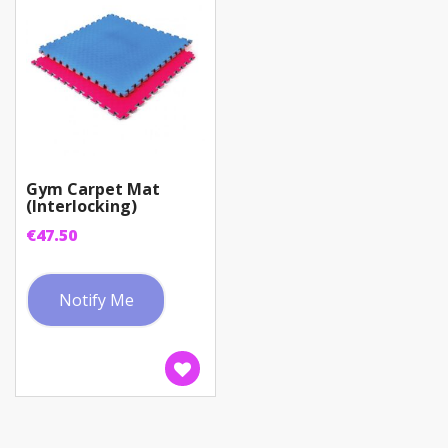
Gym Carpet Mat
(Interlocking)
€
47.50
Notify Me