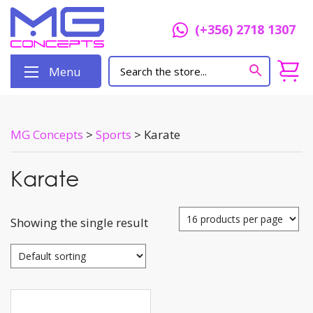
(+356) 2718 1307
Menu
MG Concepts
>
Sports
>
Karate
Karate
Showing the single result