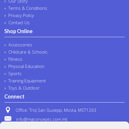
Our Story
Terms & Conditions
Privacy Policy
Contact Us
Shop Online
Accessories
Childcare & Schools
Fitness
Physical Education
Sports
Training Equipment
Toys & Outdoor
Connect
Office: Triq San Guzepp, Mosta, MST1263
info@mgconcepts.com.mt
(+356) 2718 1307