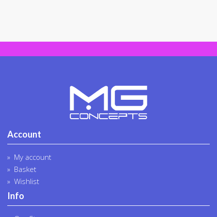
Account
My account
Basket
Wishlist
Info