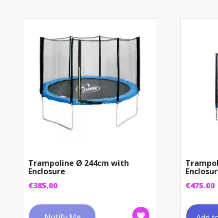
Trampoline Ø 244cm with
Trampol
Enclosure
Enclosu
€
385.00
€
475.00
Notify Me
Add t