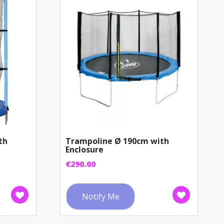
th
Trampoline Ø 190cm with
Enclosure
€
290.00
Notify Me