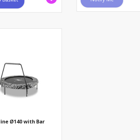
ine Ø140 with Bar