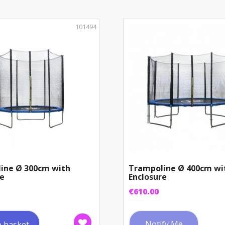
101494
ine Ø 300cm with
Trampoline Ø 400cm wi
re
Enclosure
€
610.00
Notify Me
o basket