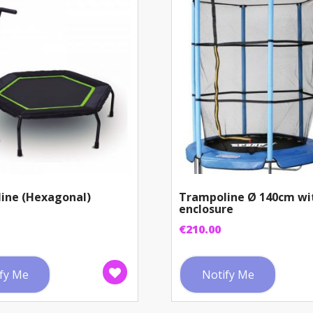
ine (Hexagonal)
Trampoline Ø 140cm wi
enclosure
€
210.00
fy Me
Notify Me