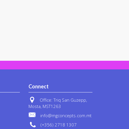
Connect
Office: Triq San Guzepp,
Mosta, MST1263
info@mgconcepts.com.mt
(+356) 2718 1307