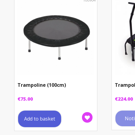
100904
Trampoline (100cm)
Trampol
€
75.00
€
224.00
Noti
Add to basket