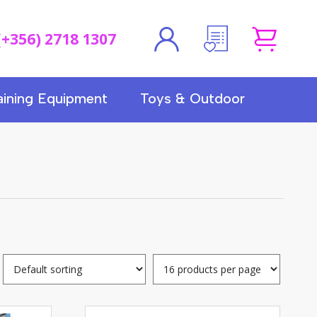
(+356) 2718 1307
aining Equipment
Toys & Outdoor