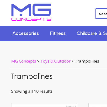
Accessories
Fitness
Childcare & S
MG Concepts
>
Toys & Outdoor
>
Trampolines
Trampolines
Showing all 10 results