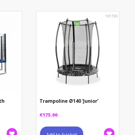
101730
th
Trampoline Ø140 ‘Junior’
€
175.00
Add to basket