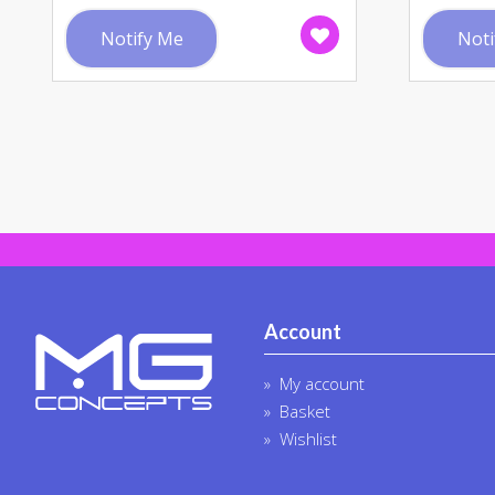
Notify Me
Noti
Account
My account
Basket
Wishlist