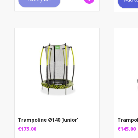
Trampoline Ø140 ‘Junior’
Trampol
€
175.00
€
145.00