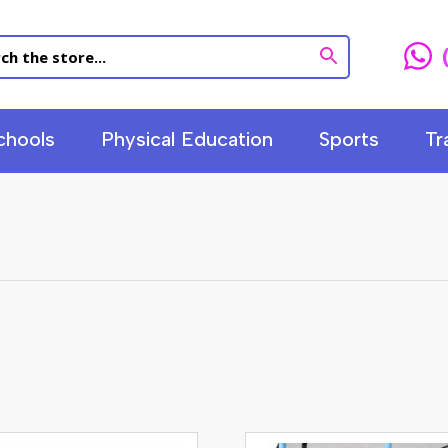
chools
Physical Education
Sports
Tr