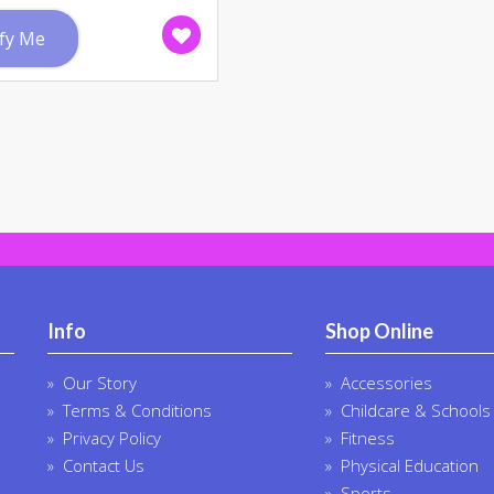
fy Me
Info
Shop Online
Our Story
Accessories
Terms & Conditions
Childcare & Schools
Privacy Policy
Fitness
Contact Us
Physical Education
Sports