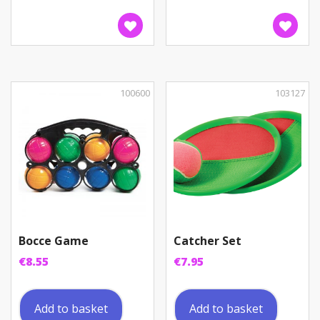
100600
103127
Bocce Game
Catcher Set
€
8.55
€
7.95
Add to basket
Add to basket