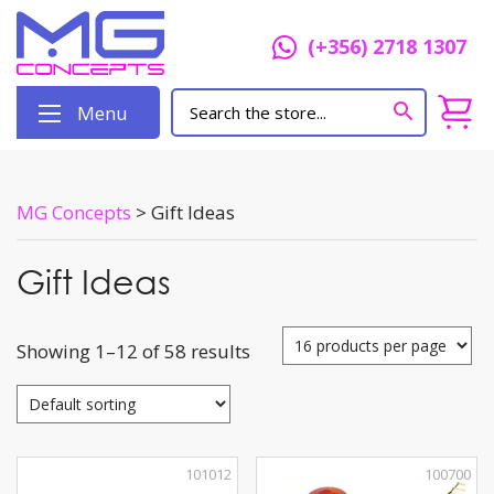
(+356) 2718 1307
Menu
MG Concepts
>
Gift Ideas
Gift Ideas
Showing 1–12 of 58 results
101012
100700