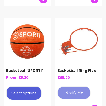
The
option
may
be
chosen
on
the
produc
page
Basketball ‘SPORTI’
Basketball Ring Flex
From:
€
9.20
€
65.00
This
product
Notify Me
Select options
has
multiple