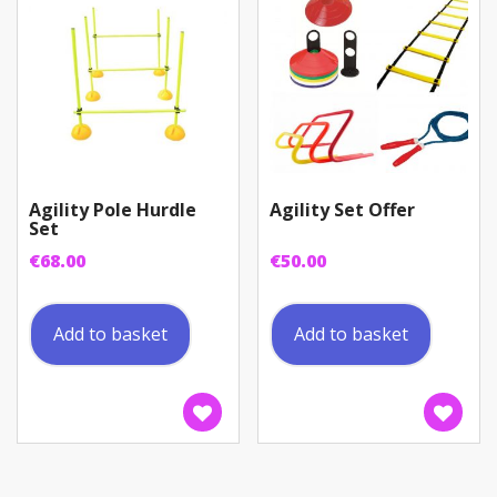
Agility Pole Hurdle
Agility Set Offer
Set
€
68.00
€
50.00
Add to basket
Add to basket