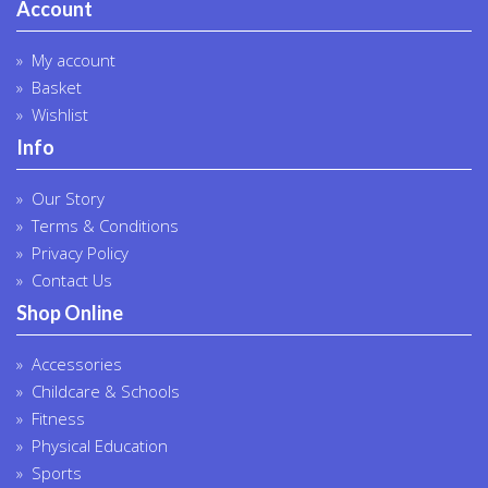
Account
My account
Basket
Wishlist
Info
Our Story
Terms & Conditions
Privacy Policy
Contact Us
Shop Online
Accessories
Childcare & Schools
Fitness
Physical Education
Sports