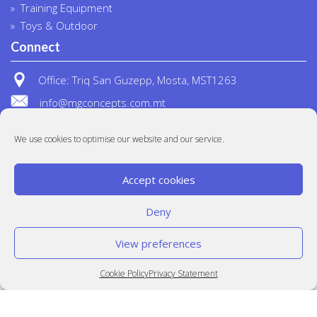
Training Equipment
Toys & Outdoor
Connect
Office: Triq San Guzepp, Mosta, MST1263
info@mgconcepts.com.mt
(+356) 2718 1307
We use cookies to optimise our website and our service.
Accept cookies
Deny
View preferences
© MG Concepts 2020
Built at
Crystal Mountain
Cookie Policy
Privacy Statement