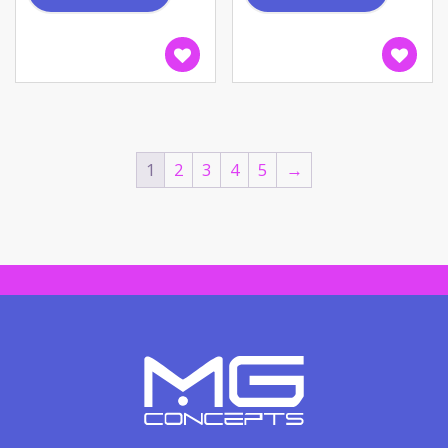
1
2
3
4
5
→