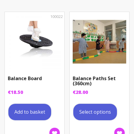
100022
Balance Board
Balance Paths Set
(360cm)
€
18.50
€
28.00
This
produc
Add to basket
Select options
has
multip
variant