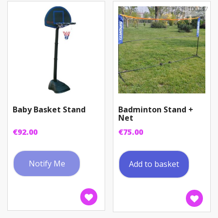
100347
Baby Basket Stand
Badminton Stand +
Net
€
92.00
€
75.00
Notify Me
Add to basket