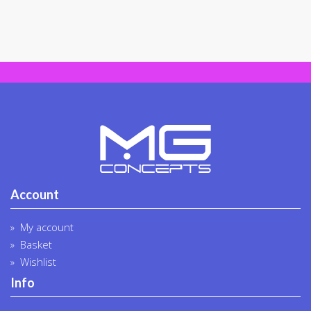
Account
My account
Basket
Wishlist
Info