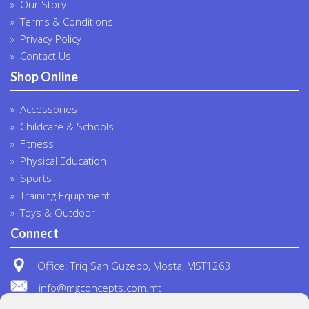
Our Story
Terms & Conditions
Privacy Policy
Contact Us
Shop Online
Accessories
Childcare & Schools
Fitness
Physical Education
Sports
Training Equipment
Toys & Outdoor
Connect
Office: Triq San Guzepp, Mosta, MST1263
info@mgconcepts.com.mt