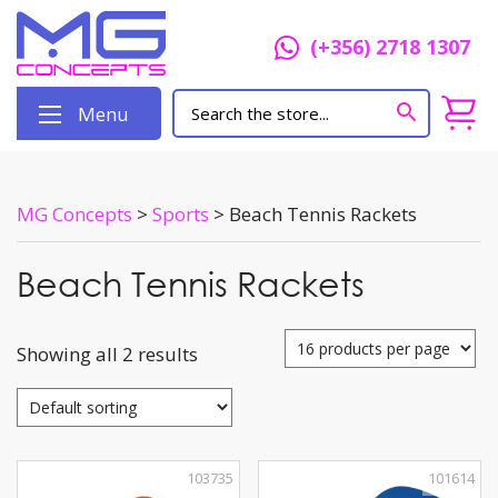
(+356) 2718 1307
Menu
MG Concepts
>
Sports
>
Beach Tennis Rackets
Beach Tennis Rackets
Showing all 2 results
103735
101614