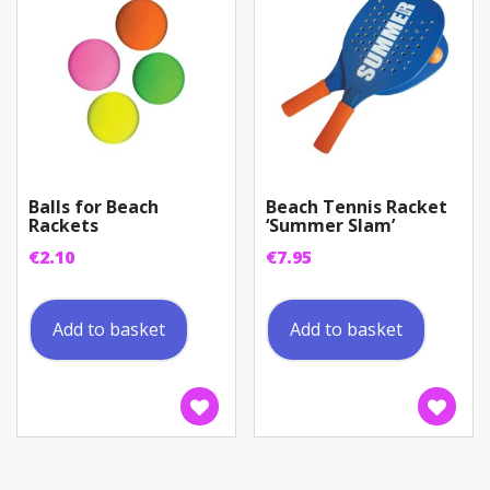
Balls for Beach
Beach Tennis Racket
Rackets
‘Summer Slam’
€
2.10
€
7.95
Add to basket
Add to basket