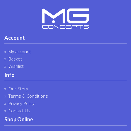
Account
My account
Basket
Wishlist
Info
Our Story
Terms & Conditions
Privacy Policy
Contact Us
Shop Online