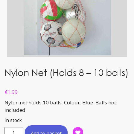
Nylon Net (Holds 8 – 10 balls)
€
1.99
Nylon net holds 10 balls. Colour: Blue. Balls not
included
In stock
Nylon
Add to basket