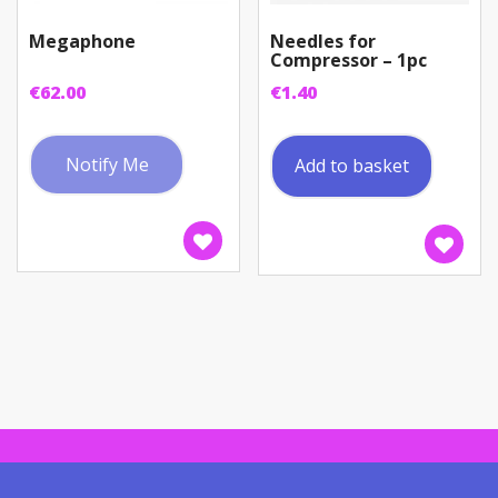
Megaphone
Needles for
Compressor – 1pc
€
62.00
€
1.40
Notify Me
Add to basket