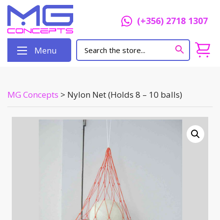
(+356) 2718 1307
Menu
MG Concepts
>
Nylon Net (Holds 8 – 10 balls)