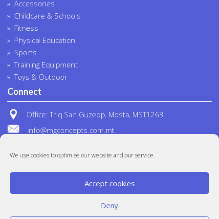
Accessories
Childcare & Schools
Fitness
Physical Education
Sports
Training Equipment
Toys & Outdoor
Connect
Office: Triq San Guzepp, Mosta, MST1263
info@mgconcepts.com.mt
(+356) 2718 1307
We use cookies to optimise our website and our service.
Accept cookies
Deny