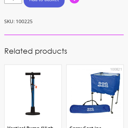
Net
(Holds
8
SKU:
100225
-
10
balls)
quantity
Related products
100821