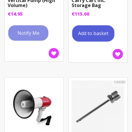
Vertical Pump (High
Carry Cart inc.
Volume)
Storage Bag
€
14.95
€
115.00
Notify Me
Add to basket
100085