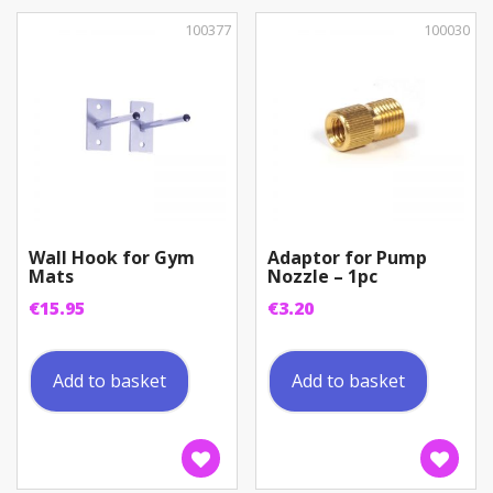
100377
100030
Wall Hook for Gym
Adaptor for Pump
Mats
Nozzle – 1pc
€
15.95
€
3.20
Add to basket
Add to basket