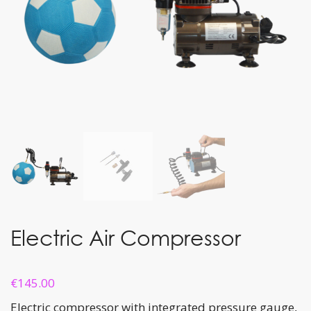
Electric Air Compressor
€
145.00
Electric compressor with integrated pressure gauge,