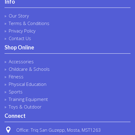
Info
Our Story
Terms & Conditions
Privacy Policy
Contact Us
Shop Online
Accessories
Childcare & Schools
Fitness
Physical Education
Sports
Training Equipment
Toys & Outdoor
Connect
Office: Triq San Guzepp, Mosta, MST1263