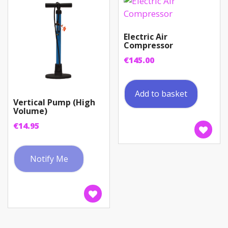
Electric Air
Compressor
€
145.00
Add to basket
Vertical Pump (High
Volume)
€
14.95
Notify Me