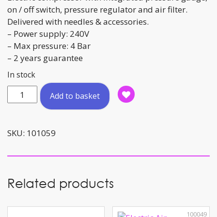
on / off switch, pressure regulator and air filter.
Delivered with needles & accessories.
– Power supply: 240V
– Max pressure: 4 Bar
– 2 years guarantee
In stock
Electric
Add to basket
Air
Compressor
quantity
SKU:
101059
Related products
100049