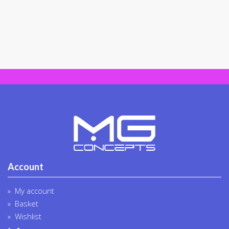
Account
My account
Basket
Wishlist