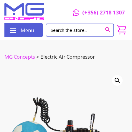
(+356) 2718 1307
Menu
MG Concepts
>
Electric Air Compressor