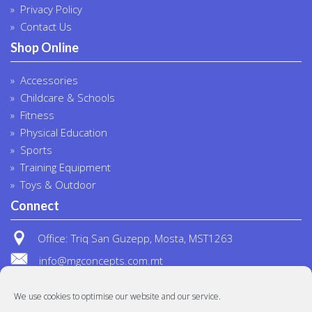
Privacy Policy
Contact Us
Shop Online
Accessories
Childcare & Schools
Fitness
Physical Education
Sports
Training Equipment
Toys & Outdoor
Connect
Office: Triq San Guzepp, Mosta, MST1263
info@mgconcepts.com.mt
(+356) 2718 1307
We use cookies to optimise our website and our service.