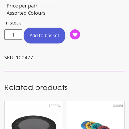
· Price per pair
· Assorted Colours
In stock
Hand
Add to basket
Makers
14.5cm
quantity
SKU:
100477
Related products
100904
100084