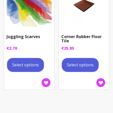
Juggling Scarves
Corner Rubber Floor
Tile
€
2.70
€
25.85
This
This
product
produc
Select options
Select options
has
has
multiple
multip
variants.
variant
The
The
options
option
may
may
be
be