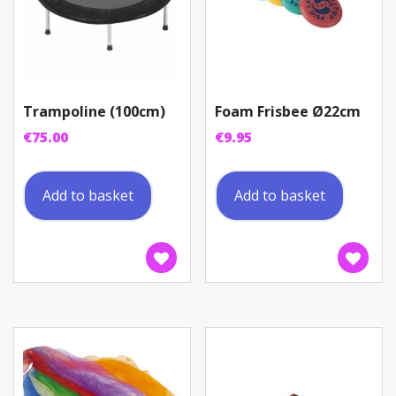
Trampoline (100cm)
Foam Frisbee Ø22cm
€
75.00
€
9.95
Add to basket
Add to basket