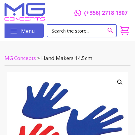
(+356) 2718 1307
Menu
MG Concepts
>
Hand Makers 14.5cm