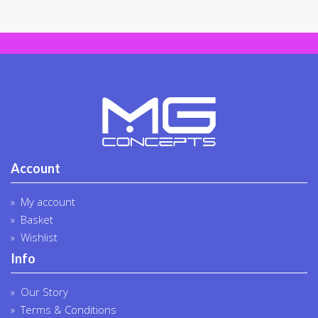
chosen
chosen
on
on
the
the
product
produc
page
page
Account
My account
Basket
Wishlist
Info
Our Story
Terms & Conditions