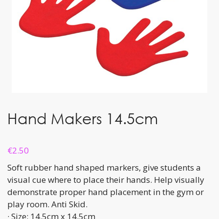
Hand Makers 14.5cm
€
2.50
Soft rubber hand shaped markers, give students a
visual cue where to place their hands. Help visually
demonstrate proper hand placement in the gym or
play room. Anti Skid.
· Size: 14.5cm x 14.5cm