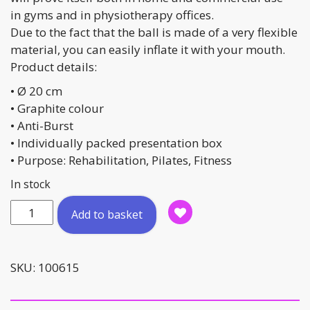
in gyms and in physiotherapy offices.
Due to the fact that the ball is made of a very flexible
material, you can easily inflate it with your mouth.
Product details:
• Ø 20 cm
• Graphite colour
• Anti-Burst
• Individually packed presentation box
• Purpose: Rehabilitation, Pilates, Fitness
In stock
Pilates
Add to basket
Ball
quantity
SKU:
100615