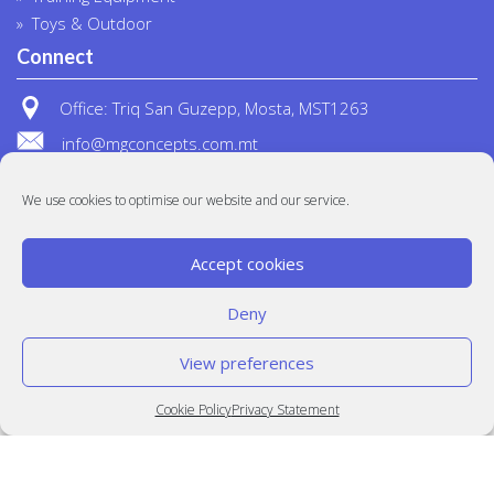
Toys & Outdoor
Connect
Office: Triq San Guzepp, Mosta, MST1263
info@mgconcepts.com.mt
(+356) 2718 1307
We use cookies to optimise our website and our service.
Accept cookies
Deny
View preferences
© MG Concepts 2020
Built at
Crystal Mountain
Cookie Policy
Privacy Statement