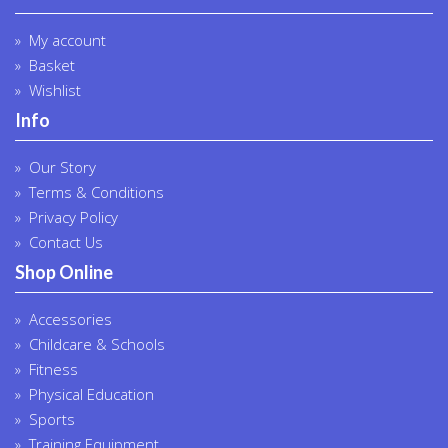
My account
Basket
Wishlist
Info
Our Story
Terms & Conditions
Privacy Policy
Contact Us
Shop Online
Accessories
Childcare & Schools
Fitness
Physical Education
Sports
Training Equipment