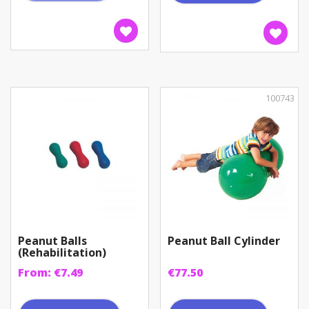
100743
Peanut Balls
Peanut Ball Cylinder
(Rehabilitation)
From:
€
7.49
€
77.50
This