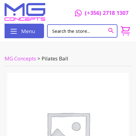
(+356) 2718 1307
Menu
MG Concepts
>
Pilates Ball