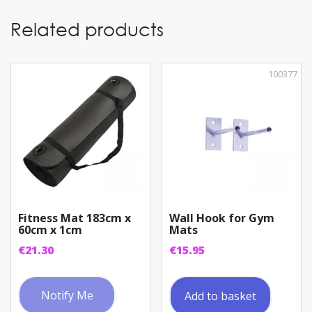
Related products
100377
Fitness Mat 183cm x
Wall Hook for Gym
60cm x 1cm
Mats
€
21.30
€
15.95
Notify Me
Add to basket