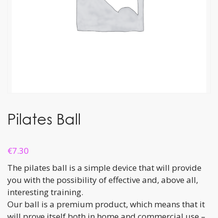
Pilates Ball
€
7.30
The pilates ball is a simple device that will provide
you with the possibility of effective and, above all,
interesting training.
Our ball is a premium product, which means that it
will prove itself both in home and commercial use –