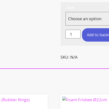
Size
Footballs
Add to bask
quantity
SKU:
N/A