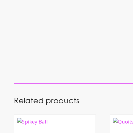
Related products