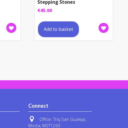
Stepping Stones
€
45.00
Add to basket
Connect
Office: Triq San Guzepp,
Mosta, MST1263