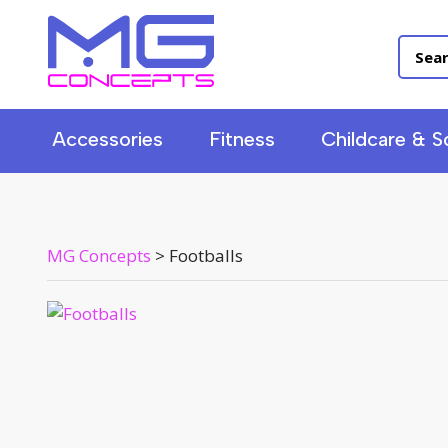
Accessories
Fitness
Childcare & S
MG Concepts
>
Footballs