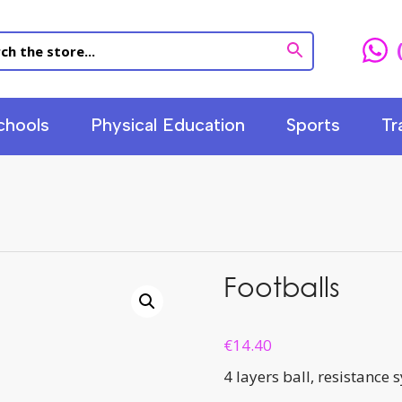
chools
Physical Education
Sports
Tr
Footballs
€
14.40
4 layers ball, resistance 