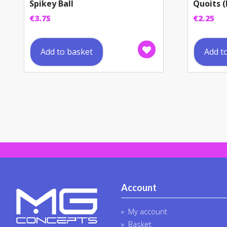
Spikey Ball
Quoits (
€
3.75
€
2.25
Add to basket
Add t
Account
My account
Basket