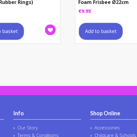
Rubber Rings)
Foam Frisbee Ø22cm
€
9.95
o basket
Add to basket
Info
Shop Online
Our Story
Accessories
Terms & Conditions
Childcare & Schools