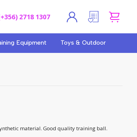
(+356) 2718 1307
aining Equipment
Toys & Outdoor
synthetic material. Good quality training ball.