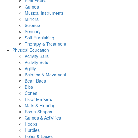
First Years
Games
Musical Instruments
Mirrors
Science
Sensory
Soft Furnishing
Therapy & Treatment
Physical Education
Activity Balls
Activity Sets
Agility
Balance & Movement
Bean Bags
Bibs
Cones
Floor Markers
Mats & Flooring
Foam Shapes
Games & Activities
Hoops
Hurdles
Poles & Bases