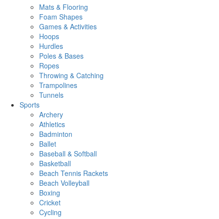
Mats & Flooring
Foam Shapes
Games & Activities
Hoops
Hurdles
Poles & Bases
Ropes
Throwing & Catching
Trampolines
Tunnels
Sports
Archery
Athletics
Badminton
Ballet
Baseball & Softball
Basketball
Beach Tennis Rackets
Beach Volleyball
Boxing
Cricket
Cycling