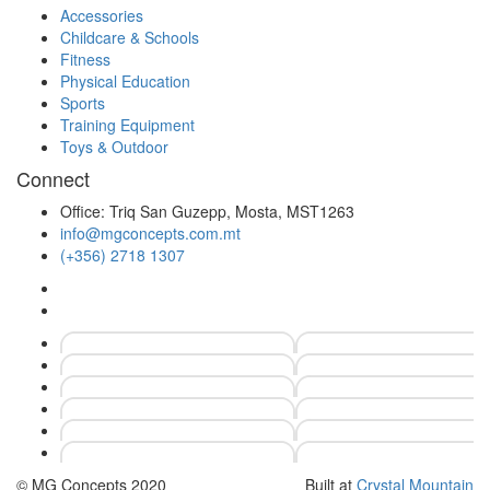
Accessories
Childcare & Schools
Fitness
Physical Education
Sports
Training Equipment
Toys & Outdoor
Connect
Office: Triq San Guzepp, Mosta, MST1263
info@mgconcepts.com.mt
(+356) 2718 1307
© MG Concepts 2020
Built at
Crystal Mountain