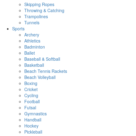
Skipping Ropes
Throwing & Catching
Trampolines
Tunnels
Sports
Archery
Athletics
Badminton
Ballet
Baseball & Softball
Basketball
Beach Tennis Rackets
Beach Volleyball
Boxing
Cricket
Cycling
Football
Futsal
Gymnastics
Handball
Hockey
Pickleball