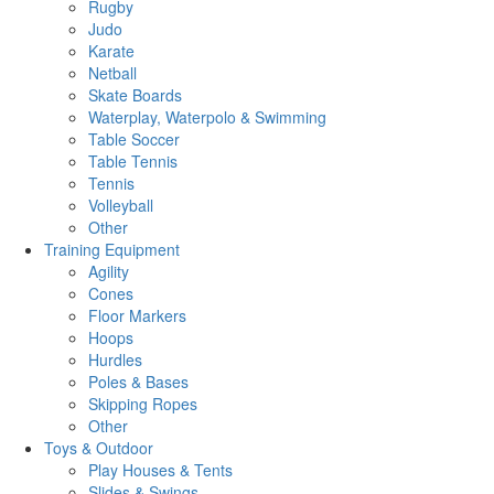
Rugby
Judo
Karate
Netball
Skate Boards
Waterplay, Waterpolo & Swimming
Table Soccer
Table Tennis
Tennis
Volleyball
Other
Training Equipment
Agility
Cones
Floor Markers
Hoops
Hurdles
Poles & Bases
Skipping Ropes
Other
Toys & Outdoor
Play Houses & Tents
Slides & Swings