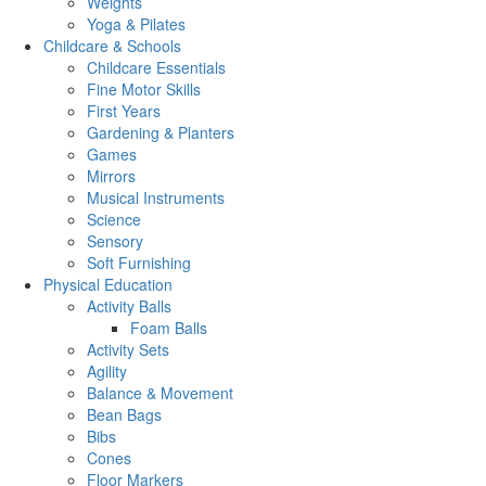
Weights
Yoga & Pilates
Childcare & Schools
Childcare Essentials
Fine Motor Skills
First Years
Gardening & Planters
Games
Mirrors
Musical Instruments
Science
Sensory
Soft Furnishing
Physical Education
Activity Balls
Foam Balls
Activity Sets
Agility
Balance & Movement
Bean Bags
Bibs
Cones
Floor Markers