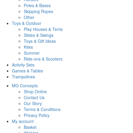
Poles & Bases
Skipping Ropes
Other
Toys & Outdoor
Play Houses & Tents
Slides & Swings
Toys & Gift Ideas
Kites
Summer
Ride-ons & Scooters
Activity Sets
Games & Tables
Trampolines
MG Concepts
Shop Online
Contact Us
Our Story
Terms & Conditions
Privacy Policy
My account
Basket