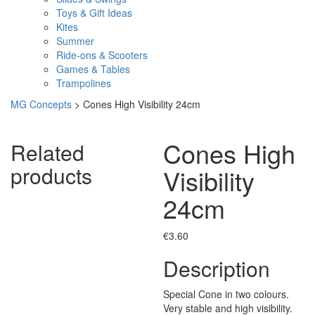
Toys & Gift Ideas
Kites
Summer
Ride-ons & Scooters
Games & Tables
Trampolines
MG Concepts
>
Cones High Visibility 24cm
Cones High
Related
products
Visibility
24cm
€
3.60
Description
Special Cone in two colours.
Very stable and high visibility.