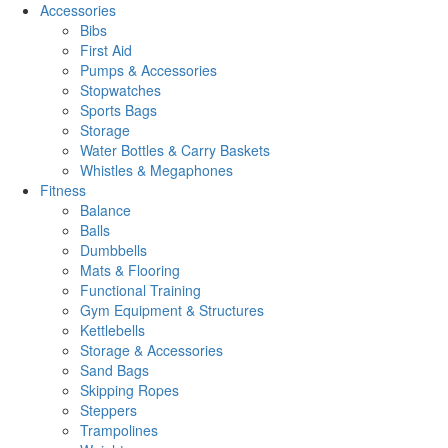
Accessories
Bibs
First Aid
Pumps & Accessories
Stopwatches
Sports Bags
Storage
Water Bottles & Carry Baskets
Whistles & Megaphones
Fitness
Balance
Balls
Dumbbells
Mats & Flooring
Functional Training
Gym Equipment & Structures
Kettlebells
Storage & Accessories
Sand Bags
Skipping Ropes
Steppers
Trampolines