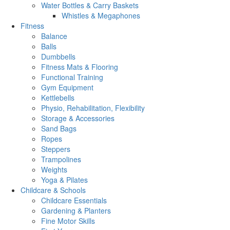
Water Bottles & Carry Baskets
Whistles & Megaphones
Fitness
Balance
Balls
Dumbbells
Fitness Mats & Flooring
Functional Training
Gym Equipment
Kettlebells
Physio, Rehabilitation, Flexibility
Storage & Accessories
Sand Bags
Ropes
Steppers
Trampolines
Weights
Yoga & Pilates
Childcare & Schools
Childcare Essentials
Gardening & Planters
Fine Motor Skills