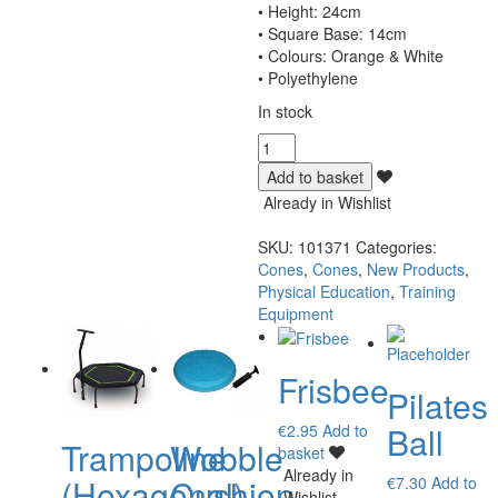
• Height: 24cm
• Square Base: 14cm
• Colours: Orange & White
• Polyethylene
In stock
Cones
High
Add to basket
Visibility
Already in Wishlist
24cm
quantity
SKU:
101371
Categories:
Cones
,
Cones
,
New Products
,
Physical Education
,
Training
Equipment
Frisbee
Pilates
Ball
€
2.95
Add to
Trampoline
Wobble
basket
Already in
(Hexagonal)
Cushion
€
7.30
Add to
Wishlist