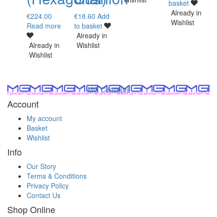
basket
Already in
€
224.00
€
18.60
Add
Wishlist
Read more
to basket
Already in
Already in
Wishlist
Wishlist
MG Concepts
Account
My account
Basket
Wishlist
Info
Our Story
Terms & Conditions
Privacy Policy
Contact Us
Shop Online