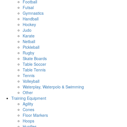
Football
Futsal
Gymnastics
Handball
Hockey
Judo
Karate
Netball
Pickleball
Rugby
Skate Boards
Table Soccer
Table Tennis
Tennis
Volleyball
Waterplay, Waterpolo & Swimming
Other
Training Equipment
Agility
Cones
Floor Markers
Hoops
Hurdles