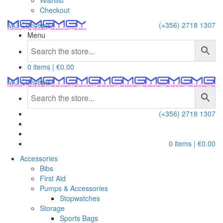
Wishlist
Checkout
MG Concepts
(+356) 2718 1307
Menu
0 items |
€
0.00
MG Concepts
(+356) 2718 1307
0 items |
€
0.00
Accessories
Bibs
First Aid
Pumps & Accessories
Stopwatches
Storage
Sports Bags