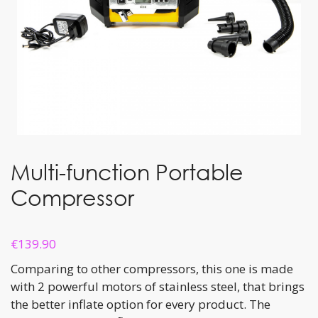
Multi-function Portable
Compressor
€
139.90
Comparing to other compressors, this one is made
with 2 powerful motors of stainless steel, that brings
the better inflate option for every product. The