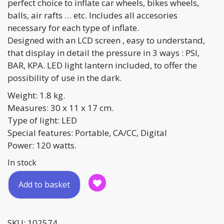
perfect choice to inflate car wheels, bikes wheels,
balls, air rafts … etc. Includes all accesories
necessary for each type of inflate.
Designed with an LCD screen , easy to understand,
that display in detail the pressure in 3 ways : PSI,
BAR, KPA. LED light lantern included, to offer the
possibility of use in the dark.
Weight: 1.8 kg.
Measures: 30 x 11 x 17 cm.
Type of light: LED
Special features: Portable, CA/CC, Digital
Power: 120 watts.
In stock
Multi-
Add to basket
function
Portable
Compressor
SKU:
102574