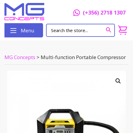
(+356) 2718 1307
Menu
MG Concepts
>
Multi-function Portable Compressor