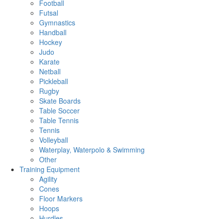
Football
Futsal
Gymnastics
Handball
Hockey
Judo
Karate
Netball
Pickleball
Rugby
Skate Boards
Table Soccer
Table Tennis
Tennis
Volleyball
Waterplay, Waterpolo & Swimming
Other
Training Equipment
Agility
Cones
Floor Markers
Hoops
Hurdles