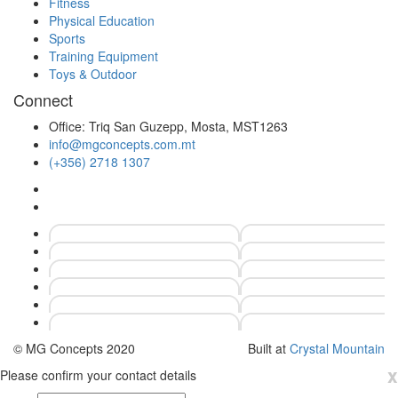
Fitness
Physical Education
Sports
Training Equipment
Toys & Outdoor
Connect
Office: Triq San Guzepp, Mosta, MST1263
info@mgconcepts.com.mt
(+356) 2718 1307
© MG Concepts 2020
Built at
Crystal Mountain
x
Please confirm your contact details