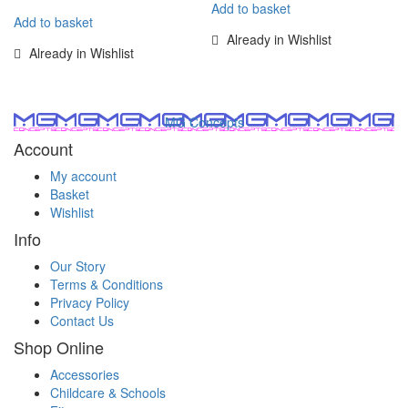
Add to basket
Add to basket
Already in Wishlist
Already in Wishlist
MG Concepts
Account
My account
Basket
Wishlist
Info
Our Story
Terms & Conditions
Privacy Policy
Contact Us
Shop Online
Accessories
Childcare & Schools