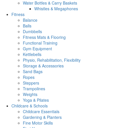
Water Bottles & Carry Baskets
Whistles & Megaphones
Fitness
Balance
Balls
Dumbbells
Fitness Mats & Flooring
Functional Training
Gym Equipment
Kettlebells
Physio, Rehabilitation, Flexibility
Storage & Accessories
Sand Bags
Ropes
Steppers
Trampolines
Weights
Yoga & Pilates
Childcare & Schools
Childcare Essentials
Gardening & Planters
Fine Motor Skills