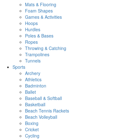
Mats & Flooring
Foam Shapes
Games & Activities
Hoops
Hurdles
Poles & Bases
Ropes
Throwing & Catching
Trampolines
Tunnels
Sports
Archery
Athletics
Badminton
Ballet
Baseball & Softball
Basketball
Beach Tennis Rackets
Beach Volleyball
Boxing
Cricket
Cycling