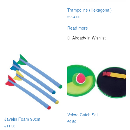
Trampoline (Hexagonal)
€
224.00
Read more
Already in Wishlist
Velcro Catch Set
Javelin Foam 90cm
€
9.50
€
11.50