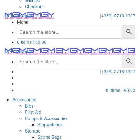
Wishlist
Checkout
MG Concepts
(+356) 2718 1307
Menu
0 items |
€
0.00
MG Concepts
(+356) 2718 1307
0 items |
€
0.00
Accessories
Bibs
First Aid
Pumps & Accessories
Stopwatches
Storage
Sports Bags