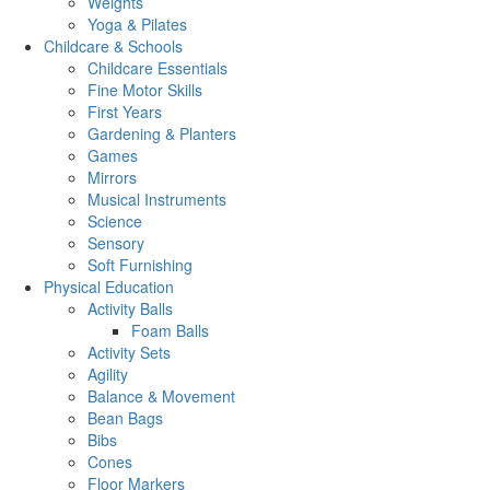
Weights
Yoga & Pilates
Childcare & Schools
Childcare Essentials
Fine Motor Skills
First Years
Gardening & Planters
Games
Mirrors
Musical Instruments
Science
Sensory
Soft Furnishing
Physical Education
Activity Balls
Foam Balls
Activity Sets
Agility
Balance & Movement
Bean Bags
Bibs
Cones
Floor Markers