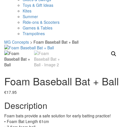
Toys & Gift Ideas
Kites
Summer
Ride-ons & Scooters
Games & Tables
Trampolines
MG Concepts
>
Foam Baseball Bat + Ball
Foam Baseball Bat + Ball
€
17.95
Description
Foam bats provide a safe solution for early batting practice!
• Foam Bat Length 61cm