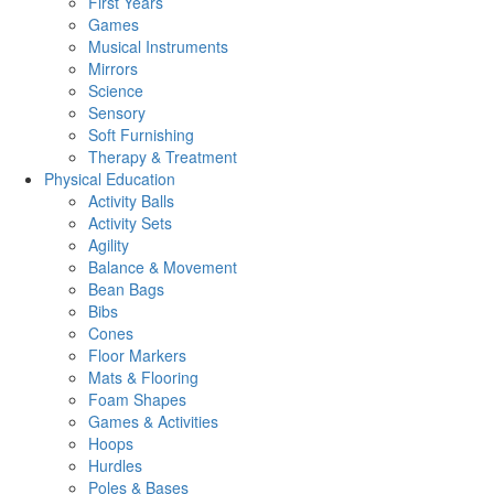
First Years
Games
Musical Instruments
Mirrors
Science
Sensory
Soft Furnishing
Therapy & Treatment
Physical Education
Activity Balls
Activity Sets
Agility
Balance & Movement
Bean Bags
Bibs
Cones
Floor Markers
Mats & Flooring
Foam Shapes
Games & Activities
Hoops
Hurdles
Poles & Bases