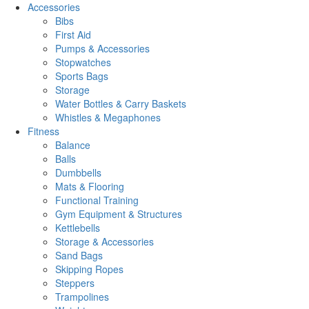
Accessories
Bibs
First Aid
Pumps & Accessories
Stopwatches
Sports Bags
Storage
Water Bottles & Carry Baskets
Whistles & Megaphones
Fitness
Balance
Balls
Dumbbells
Mats & Flooring
Functional Training
Gym Equipment & Structures
Kettlebells
Storage & Accessories
Sand Bags
Skipping Ropes
Steppers
Trampolines