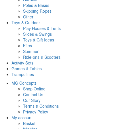
Poles & Bases
Skipping Ropes
Other
Toys & Outdoor
Play Houses & Tents
Slides & Swings
Toys & Gift Ideas
Kites
Summer
Ride-ons & Scooters
Activity Sets
Games & Tables
Trampolines
MG Concepts
Shop Online
Contact Us
Our Story
Terms & Conditions
Privacy Policy
My account
Basket