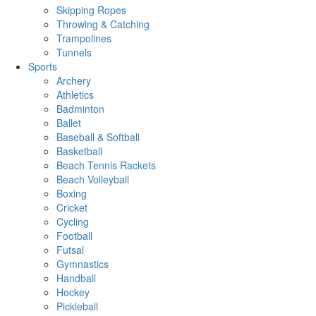
Skipping Ropes
Throwing & Catching
Trampolines
Tunnels
Sports
Archery
Athletics
Badminton
Ballet
Baseball & Softball
Basketball
Beach Tennis Rackets
Beach Volleyball
Boxing
Cricket
Cycling
Football
Futsal
Gymnastics
Handball
Hockey
Pickleball