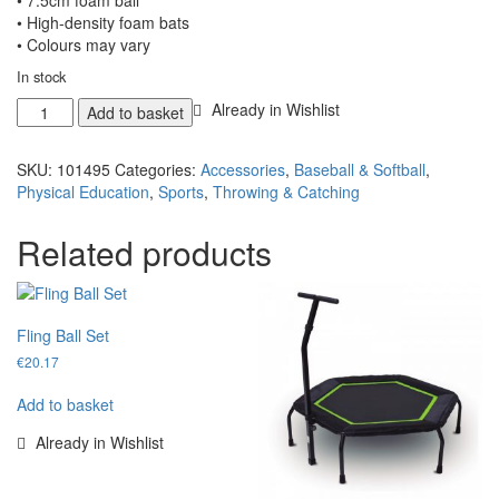
• 7.5cm foam ball
• High-density foam bats
• Colours may vary
In stock
Foam
Already in Wishlist
Add to basket
Baseball
Bat
SKU:
101495
Categories:
Accessories
,
Baseball & Softball
,
+
Physical Education
,
Sports
,
Throwing & Catching
Ball
quantity
Related products
Fling Ball Set
€
20.17
Add to basket
Already in Wishlist