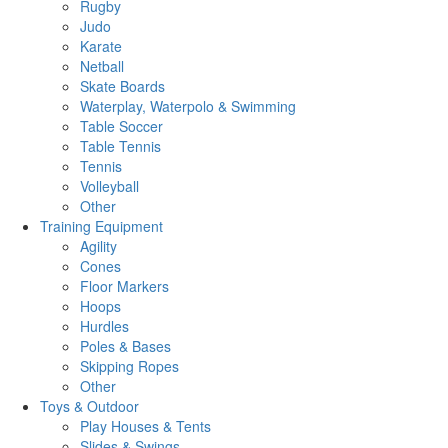
Rugby
Judo
Karate
Netball
Skate Boards
Waterplay, Waterpolo & Swimming
Table Soccer
Table Tennis
Tennis
Volleyball
Other
Training Equipment
Agility
Cones
Floor Markers
Hoops
Hurdles
Poles & Bases
Skipping Ropes
Other
Toys & Outdoor
Play Houses & Tents
Slides & Swings