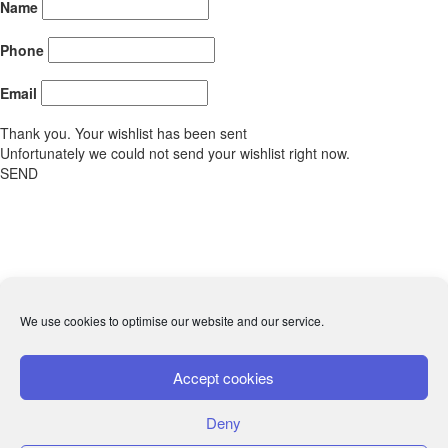
Name
Phone
Email
Thank you. Your wishlist has been sent
Unfortunately we could not send your wishlist right now.
SEND
We use cookies to optimise our website and our service.
Accept cookies
Deny