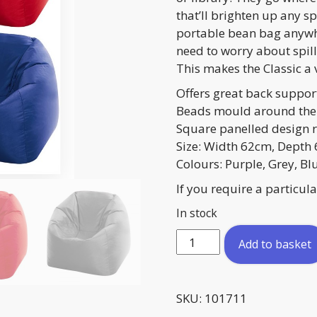
that’ll brighten up any s
portable bean bag anywhe
need to worry about spill
This makes the Classic a v
Offers great back suppor
Beads mould around the
Square panelled design r
Size: Width 62cm, Depth
Colours: Purple, Grey, Bl
If you require a particu
In stock
Bean
Add to basket
Bag
Chair
quantity
SKU:
101711