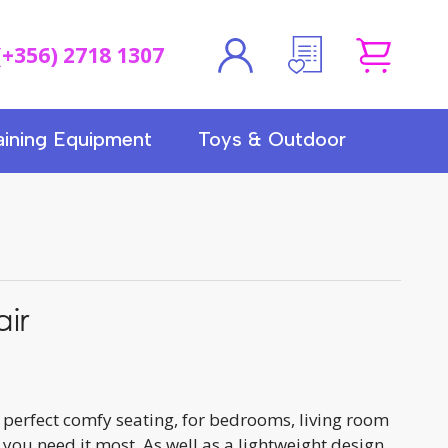
(+356) 2718 1307
aining Equipment
Toys & Outdoor
ir
perfect comfy seating, for bedrooms, living room
 you need it most. As well as a lightweight design