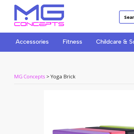
Accessories
Fitness
Childcare & S
MG Concepts
>
Yoga Brick