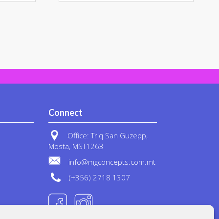
ple
multiple
nts.
variants.
The
ons
options
may
be
en
chosen
on
the
uct
product
Connect
page
Office: Triq San Guzepp,
Mosta, MST1263
info@mgconcepts.com.mt
(+356) 2718 1307