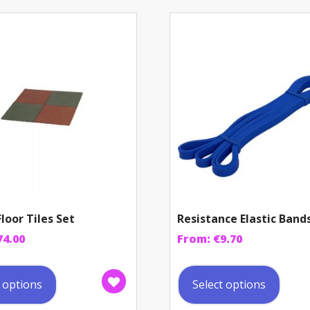
loor Tiles Set
Resistance Elastic Band
74.00
From:
€
9.70
This
This
product
prod
t options
Select options
has
has