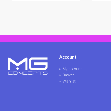
Account
My account
Basket
Wishlist