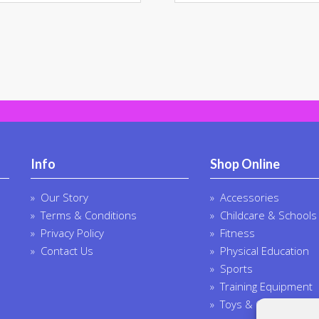
multiple
multi
variants.
varia
The
The
options
opti
may
may
be
be
chosen
chos
on
on
the
the
product
prod
Info
Shop Online
page
page
Our Story
Accessories
Terms & Conditions
Childcare & Schools
Privacy Policy
Fitness
Contact Us
Physical Education
Sports
Training Equipment
Toys & Outdoor