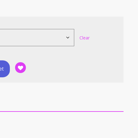
Clear
et