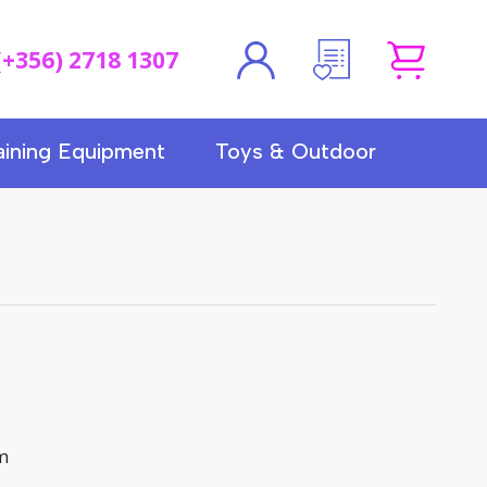
(+356) 2718 1307
aining Equipment
Toys & Outdoor
cm