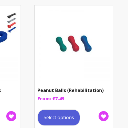
s
Peanut Balls (Rehabilitation)
From:
€
7.49
This
uct
product
Select options
has