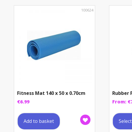
100624
Fitness Mat 140 x 50 x 0.70cm
Rubber F
€
6.99
From:
€
Add to basket
Selec