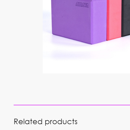
Related products