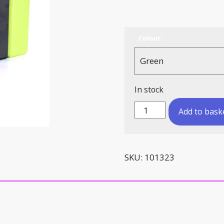
Colour:
In stock
Yoga
Add to bask
Brick
quantity
SKU:
101323