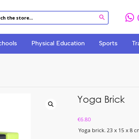
chools
Physical Education
Sports
Tr
Yoga Brick
€
6.80
Yoga brick. 23 x 15 x 8 