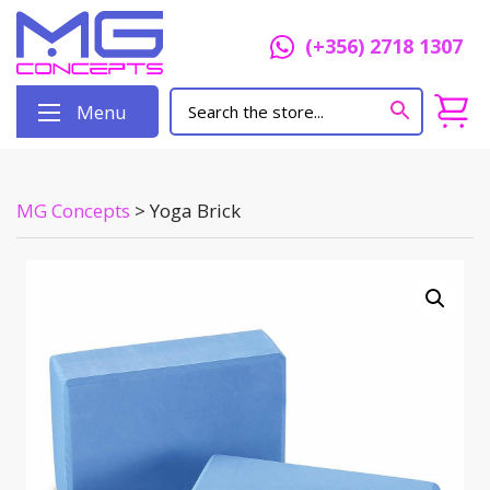
(+356) 2718 1307
Menu
MG Concepts
>
Yoga Brick