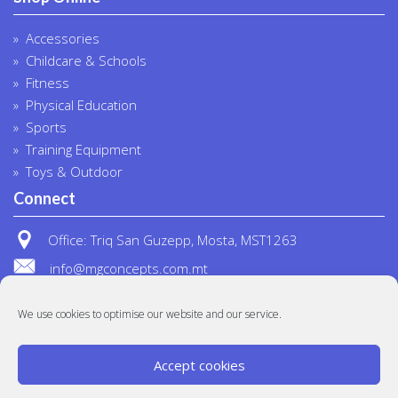
Accessories
Childcare & Schools
Fitness
Physical Education
Sports
Training Equipment
Toys & Outdoor
Connect
Office: Triq San Guzepp, Mosta, MST1263
info@mgconcepts.com.mt
(+356) 2718 1307
We use cookies to optimise our website and our service.
Accept cookies