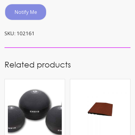
Notify Me
SKU:
102161
Related products