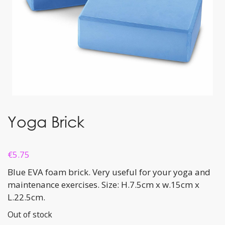
Yoga Brick
€
5.75
Blue EVA foam brick. Very useful for your yoga and
maintenance exercises. Size: H.7.5cm x w.15cm x
L.22.5cm.
Out of stock