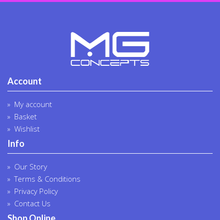
produc
page
Account
My account
Basket
Wishlist
Info
Our Story
Terms & Conditions
Privacy Policy
Contact Us
Shop Online