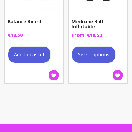
Balance Board
Medicine Ball
Inflatable
€
18.50
From:
€
18.50
This
produc
Add to basket
Select options
has
multip
variant
The
option
may
be
chosen
on
the