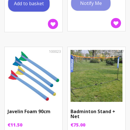
Notify Me
Add to basket
100023
100347
Javelin Foam 90cm
Badminton Stand +
Net
€
11.50
€
75.00