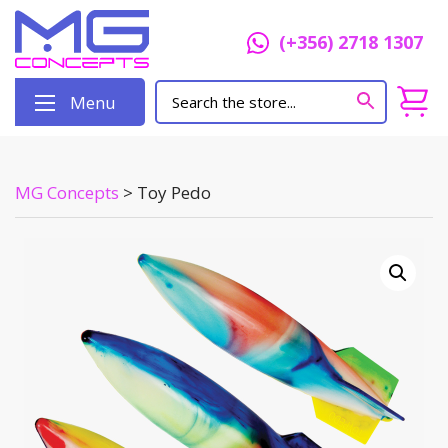
(+356) 2718 1307
Menu
MG Concepts
>
Toy Pedo