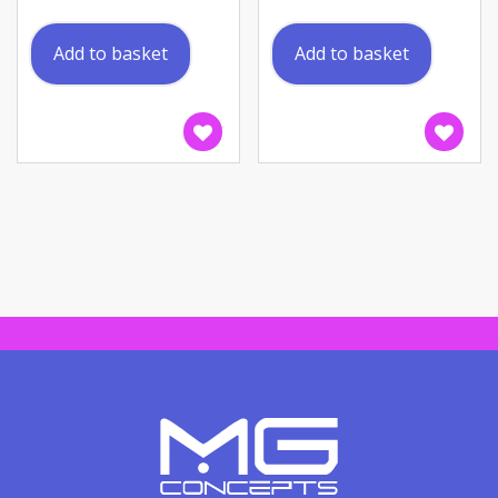
Add to basket
Add to basket