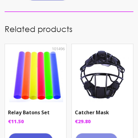
quantity
Related products
101496
Relay Batons Set
Catcher Mask
€
11.50
€
29.80