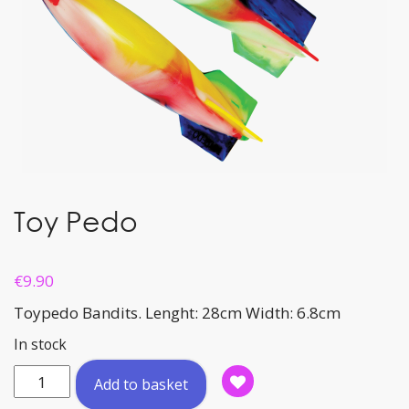
Toy Pedo
€
9.90
Toypedo Bandits. Lenght: 28cm Width: 6.8cm
In stock
Toy
Add to basket
Pedo