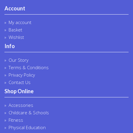
Account
My account
Basket
Wishlist
Info
Our Story
Terms & Conditions
Privacy Policy
Contact Us
Shop Online
Accessories
Childcare & Schools
Fitness
Physical Education