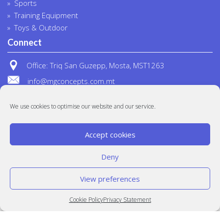
Sports
Training Equipment
Toys & Outdoor
Connect
Office: Triq San Guzepp, Mosta, MST1263
info@mgconcepts.com.mt
(+356) 2718 1307
We use cookies to optimise our website and our service.
Accept cookies
Deny
View preferences
© MG Concepts 2020
Built at
Crystal Mountain
Cookie Policy
Privacy Statement