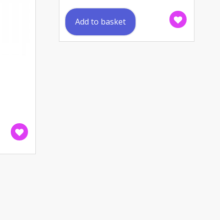
Add to basket