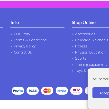
Info
Shop Online
Our Story
Accessories
Terms & Conditions
Childcare & Schools
Privacy Policy
Fitness
Contact Us
Physical Education
Sports
Training Equipment
Toys & Outdoor
We use cooki
Accep