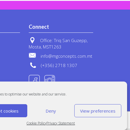
Connect
Office: Triq San Guzepp,
Mosta, MST1263
info@mgconcepts.com.mt
(+356) 2718 1307
es to optimise our website and our service.
t cookies
Deny
View preferences
Cookie Policy
Privacy Statement
Built at
Crystal Mountain