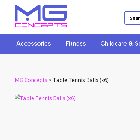
Accessories
Fitness
Childcare & S
MG Concepts
>
Table Tennis Balls (x6)