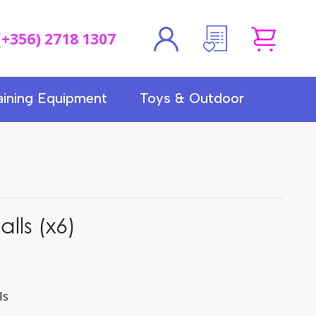
(+356) 2718 1307
aining Equipment
Toys & Outdoor
alls (x6)
ls