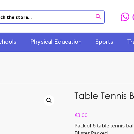
chools
Physical Education
Sports
Tr
Table Tennis B
€
3.00
Pack of 6 table tennis bal
Blister Packed