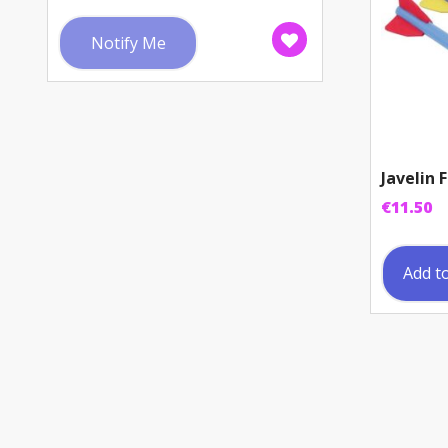
Notify Me
Javelin
€
11.50
Add t