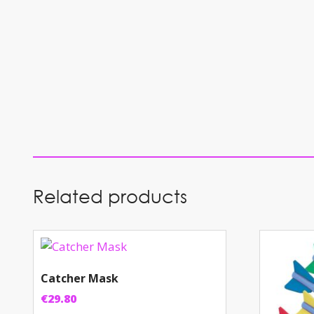
Related products
Catcher Mask
€
29.80