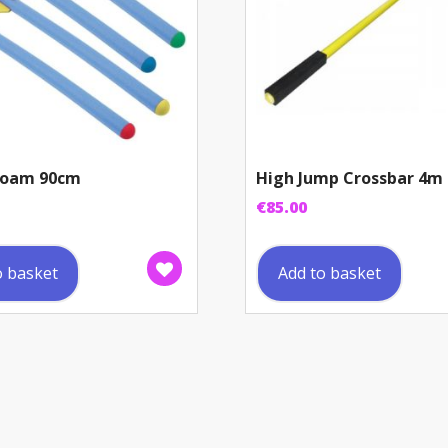
 Foam 90cm
High Jump Crossbar 4m
€
85.00
o basket
Add to basket