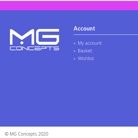
Account
My account
Basket
Wishlist
© MG Concepts 2020