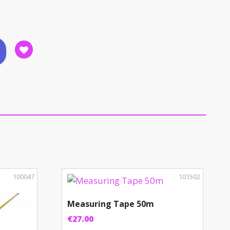
100047
101502
Measuring Tape 50m
€
27.00