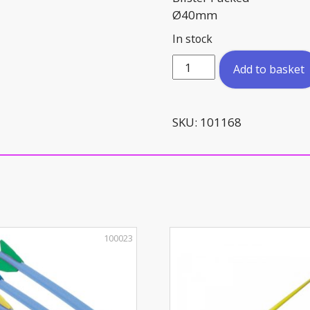
Ø40mm
In stock
Table
Add to basket
Tennis
Balls
(x6)
SKU:
101168
quantity
100023