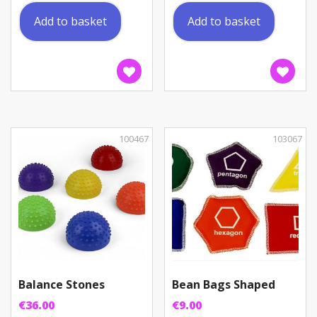
Add to basket
Add to basket
100467
103067
Balance Stones
Bean Bags Shaped
€
36.00
€
9.00