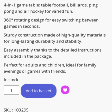
4-in-1 game table: table football, billiards, ping
pong and air hockey for varied fun.
360° rotating design for easy switching between
games in seconds.
Sturdy construction made of high-quality materials
for long-lasting durability and stability.
Easy assembly thanks to the detailed instructions
included in the package.
Perfect for adults and children, ideal for family
evenings or games with friends.
In stock
Supertable
Add to basket
'Turn'
4
in
SKU:
103295