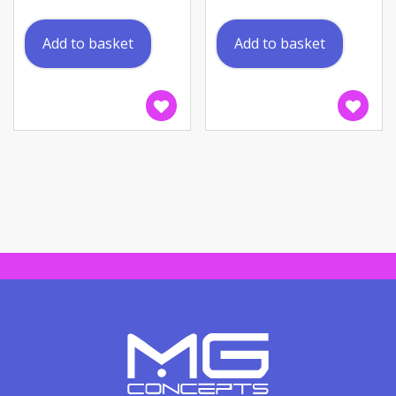
Add to basket
Add to basket