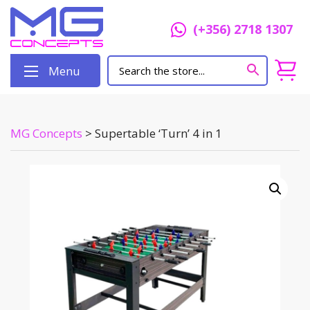
(+356) 2718 1307
Menu
MG Concepts
>
Supertable ‘Turn’ 4 in 1