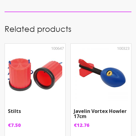
1
quantity
Related products
100647
100323
Stilts
Javelin Vortex Howler
17cm
€
7.50
€
12.76