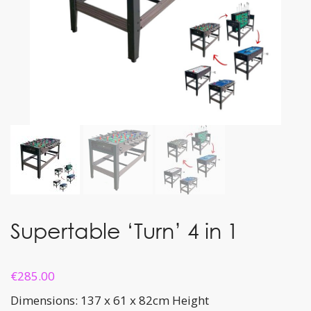
Supertable ‘Turn’ 4 in 1
€
285.00
Dimensions: 137 x 61 x 82cm Height