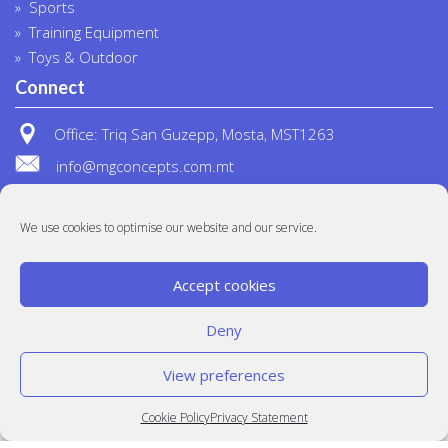
Sports
Training Equipment
Toys & Outdoor
Connect
Office: Triq San Guzepp, Mosta, MST1263
info@mgconcepts.com.mt
(+356) 2718 1307
We use cookies to optimise our website and our service.
Accept cookies
Deny
View preferences
© MG Concepts 2020
Built at
Crystal Mountain
Cookie Policy
Privacy Statement