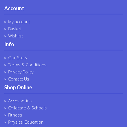
Account
My account
Basket
Wishlist
Info
Our Story
Terms & Conditions
Privacy Policy
Contact Us
Shop Online
Accessories
Childcare & Schools
Fitness
Physical Education