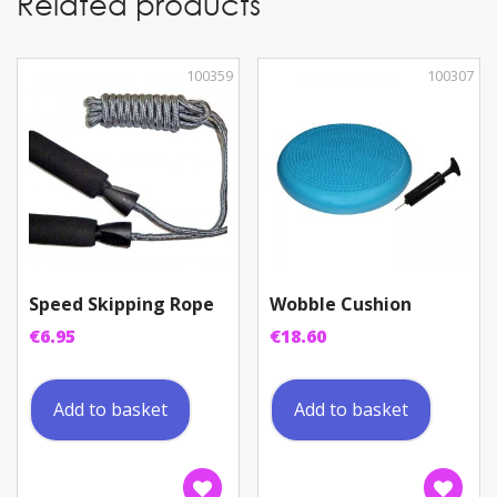
Related products
100359
100307
Speed Skipping Rope
Wobble Cushion
€
6.95
€
18.60
Add to basket
Add to basket