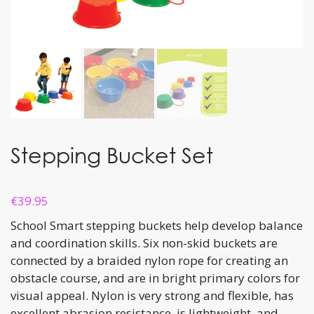
Stepping Bucket Set
€
39.95
School Smart stepping buckets help develop balance
and coordination skills. Six non-skid buckets are
connected by a braided nylon rope for creating an
obstacle course, and are in bright primary colors for
visual appeal. Nylon is very strong and flexible, has
excellent abrasion resistance, is lightweight, and