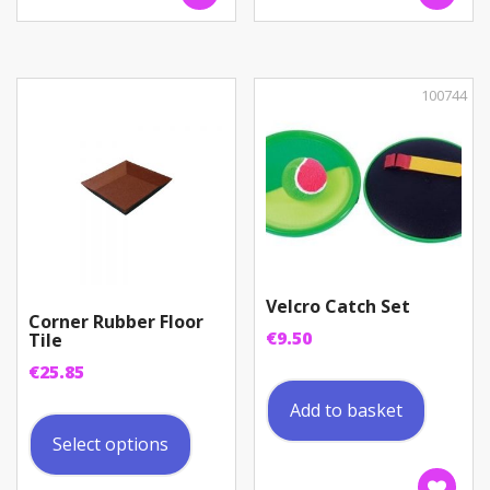
100744
Velcro Catch Set
Corner Rubber Floor
€
9.50
Tile
€
25.85
This
Add to basket
product
Select options
has
multiple