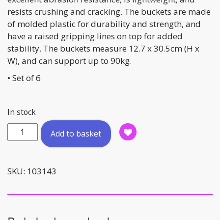
resists crushing and cracking. The buckets are made
of molded plastic for durability and strength, and
have a raised gripping lines on top for added
stability. The buckets measure 12.7 x 30.5cm (H x
W), and can support up to 90kg.
• Set of 6
In stock
Stepping
Add to basket
Bucket
Set
quantity
SKU:
103143