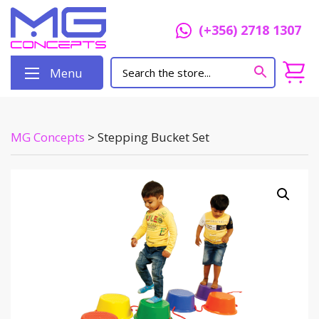
(+356) 2718 1307
Menu
MG Concepts
>
Stepping Bucket Set