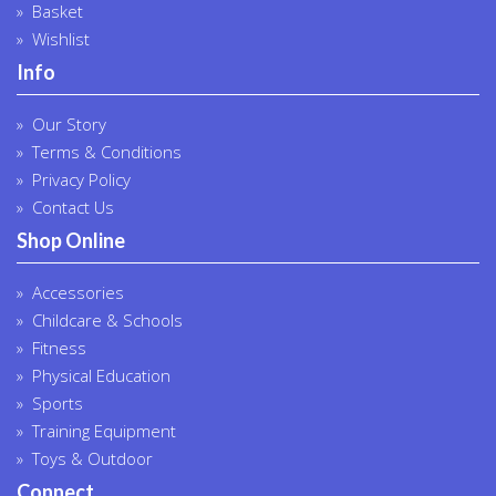
Basket
Wishlist
Info
Our Story
Terms & Conditions
Privacy Policy
Contact Us
Shop Online
Accessories
Childcare & Schools
Fitness
Physical Education
Sports
Training Equipment
Toys & Outdoor
Connect