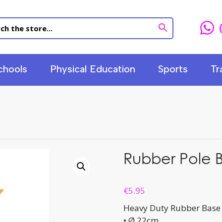
chools
Physical Education
Sports
Tr
Rubber Pole 
€
5.95
Heavy Duty Rubber Base
• Ø 22cm