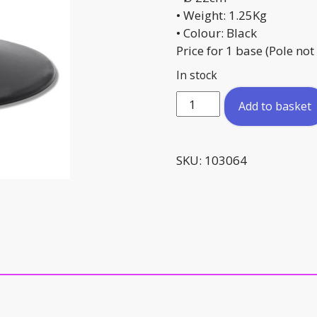
• Weight: 1.25Kg
• Colour: Black
Price for 1 base (Pole not
In stock
Rubber
Add to basket
Pole
Base
quantity
SKU:
103064