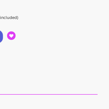
 included)