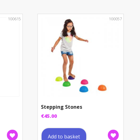
100615
100057
Stepping Stones
€
45.00
Add to basket