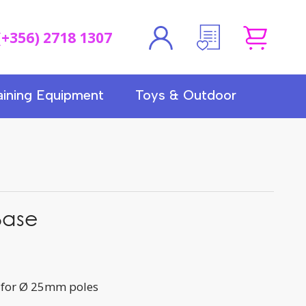
(+356) 2718 1307
aining Equipment
Toys & Outdoor
Base
 for Ø 25mm poles