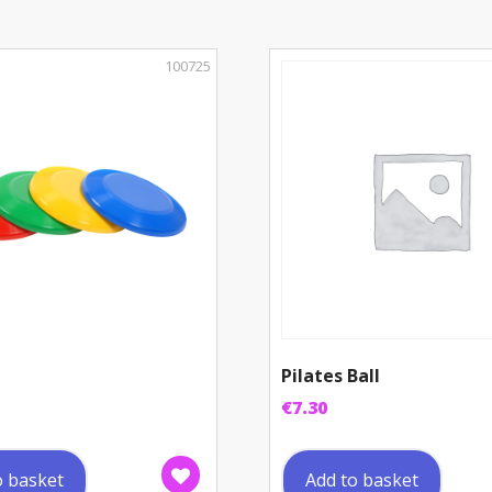
100725
Pilates Ball
€
7.30
o basket
Add to basket