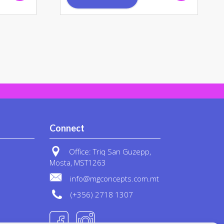
Connect
Office: Triq San Guzepp,
Mosta, MST1263
info@mgconcepts.com.mt
(+356) 2718 1307