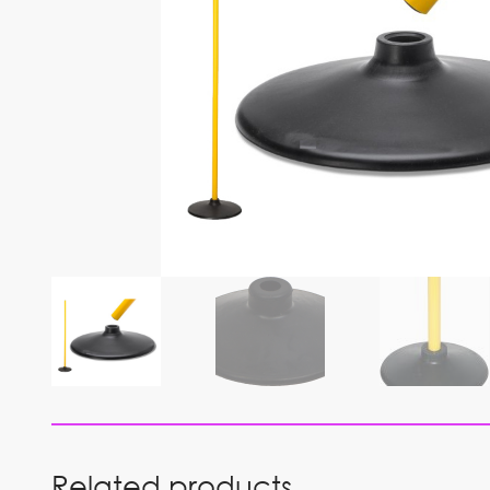
Related products