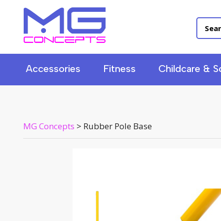
Accessories
Fitness
Childcare & S
MG Concepts
>
Rubber Pole Base