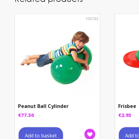
100743
Peanut Ball Cylinder
Frisbee
€
77.50
€
2.95
Add to basket
Add t