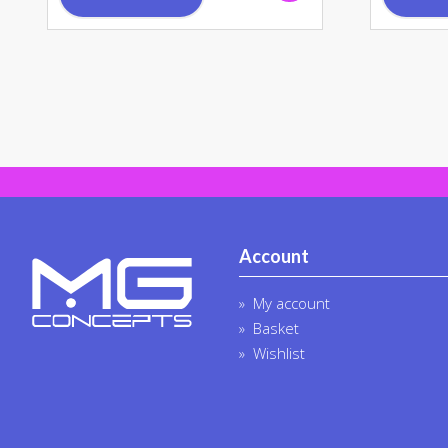
Account
My account
Basket
Wishlist