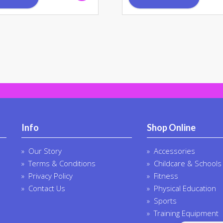
Info
Shop Online
Our Story
Accessories
Terms & Conditions
Childcare & Schools
Privacy Policy
Fitness
Contact Us
Physical Education
Sports
Training Equipment