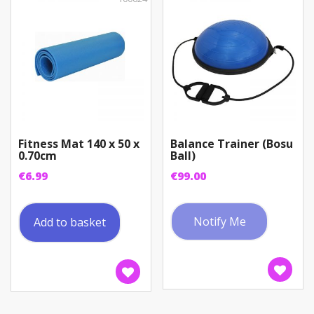
chosen
on
the
product
page
Fitness Mat 140 x 50 x
Balance Trainer (Bosu
0.70cm
Ball)
€
6.99
€
99.00
Notify Me
Add to basket