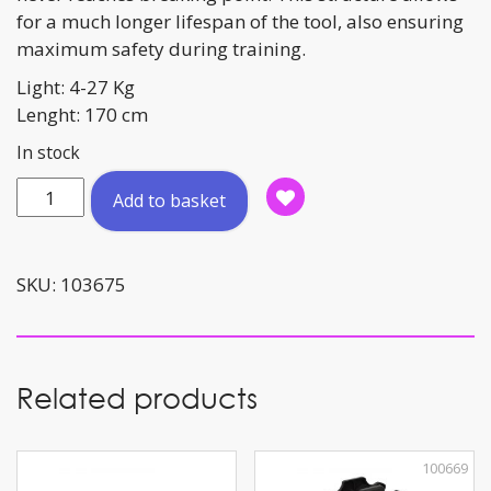
for a much longer lifespan of the tool, also ensuring
maximum safety during training.
Light: 4-27 Kg
Lenght: 170 cm
In stock
Resistance
Add to basket
Tube
Light
120cm
SKU:
103675
quantity
Related products
100669