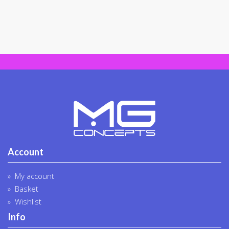
Account
My account
Basket
Wishlist
Info