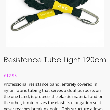
Resistance Tube Light 120cm
€
12.95
Professional resistance band, entirely covered in
nylon fabric tubing that serves a dual purpose: on
the one hand, it protects the elastic material and on
the other, it minimizes the elastic’s elongation so it
never reaches breaking point. This structure allows