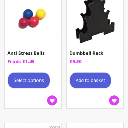
Anti Stress Balls
Dumbbell Rack
From:
€
1.45
€
9.50
This
product
Select options
Add to basket
has
multiple
variants.
The
options
may
be
100624