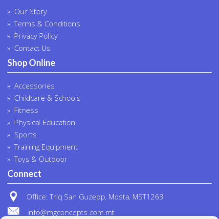
Our Story
Terms & Conditions
Privacy Policy
Contact Us
Shop Online
Accessories
Childcare & Schools
Fitness
Physical Education
Sports
Training Equipment
Toys & Outdoor
Connect
Office: Triq San Guzepp, Mosta, MST1263
info@mgconcepts.com.mt