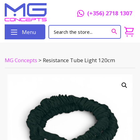
(+356) 2718 1307
Menu
MG Concepts
>
Resistance Tube Light 120cm