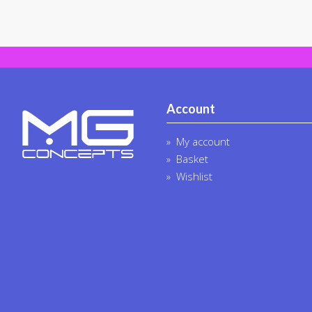
Account
My account
Basket
Wishlist