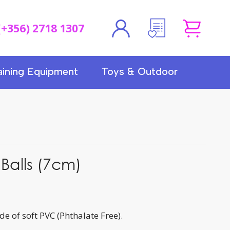
(+356) 2718 1307
aining Equipment
Toys & Outdoor
 Balls (7cm)
de of soft PVC (Phthalate Free).