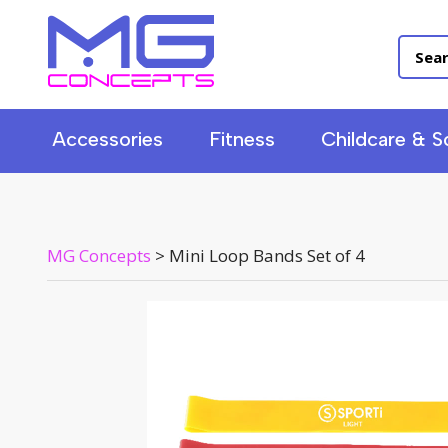
Accessories
Fitness
Childcare & S
MG Concepts
>
Mini Loop Bands Set of 4