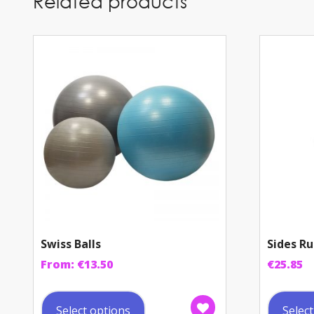
Related products
Swiss Balls
Sides Ru
From:
€
13.50
€
25.85
This
product
Select options
Selec