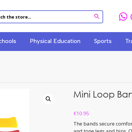
chools
Physical Education
Sports
Tr
Mini Loop Ban
€
10.95
The bands secure comforta
and tone legs and hips. O