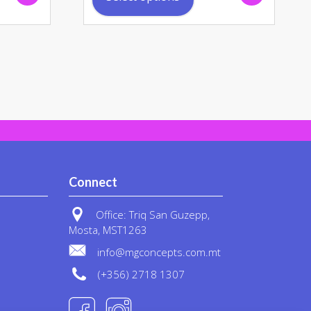
has
ple
multiple
nts.
variants.
The
ons
options
may
be
en
chosen
on
the
uct
product
Connect
page
Office: Triq San Guzepp,
Mosta, MST1263
info@mgconcepts.com.mt
(+356) 2718 1307