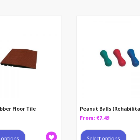
bber Floor Tile
Peanut Balls (Rehabilit
From:
€
7.49
This
This
product
prod
t options
Select options