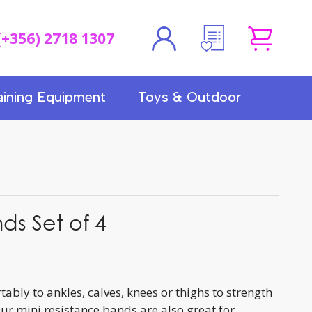
(+356) 2718 1307
aining Equipment
Toys & Outdoor
ds Set of 4
bly to ankles, calves, knees or thighs to strength
ur mini resistance bands are also great for