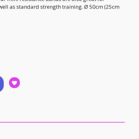
 well as standard strength training. Ø 50cm (25cm