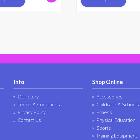
has
has
multiple
multi
variants.
varia
The
The
options
opti
may
may
be
be
chosen
chos
on
on
the
the
product
prod
Info
Shop Online
page
page
Our Story
Accessories
Terms & Conditions
Childcare & Schools
Privacy Policy
Fitness
Contact Us
Physical Education
Sports
Training Equipment