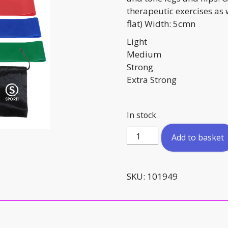
therapeutic exercises as
flat) Width: 5cmn
Light
Medium
Strong
Extra Strong
In stock
Mini
Add to basket
Loop
Bands
Set
SKU:
101949
of
4
quantity