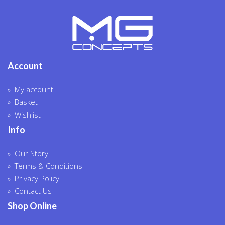
Account
My account
Basket
Wishlist
Info
Our Story
Terms & Conditions
Privacy Policy
Contact Us
Shop Online