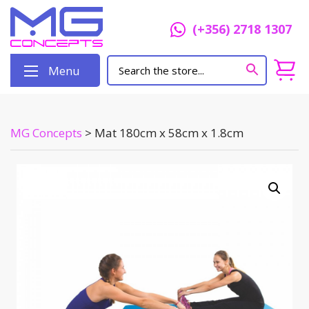
(+356) 2718 1307
Menu
MG Concepts
>
Mat 180cm x 58cm x 1.8cm