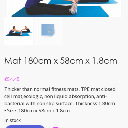
Mat 180cm x 58cm x 1.8cm
€
54.45
Thicker than normal fitness mats. TPE mat closed
cell mat,ecologic, non liquid absorption, anti-
bacterial with non slip surface. Thickness 1.80cm
• Size: 180cm x 58cm x 1.8cm
In stock