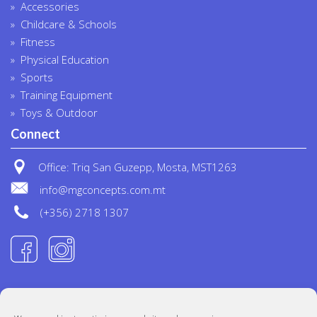
Accessories
Childcare & Schools
Fitness
Physical Education
Sports
Training Equipment
Toys & Outdoor
Connect
Office: Triq San Guzepp, Mosta, MST1263
info@mgconcepts.com.mt
(+356) 2718 1307