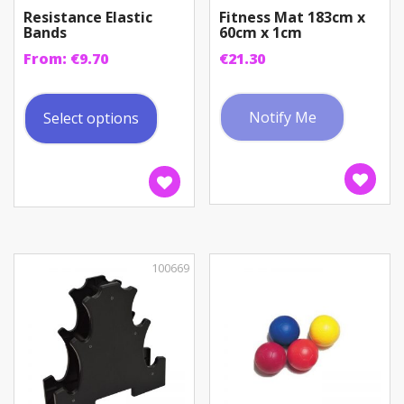
Resistance Elastic
Fitness Mat 183cm x
Bands
60cm x 1cm
From:
€
9.70
€
21.30
This
product
Notify Me
Select options
has
multiple
variants.
The
options
may
be
100669
chosen
on
the
product
page