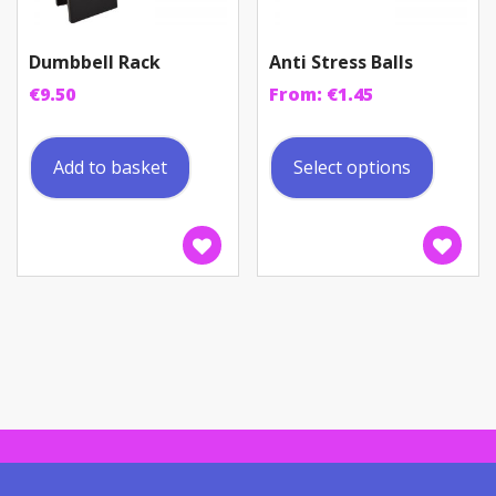
Dumbbell Rack
Anti Stress Balls
€
9.50
From:
€
1.45
This
produc
Add to basket
Select options
has
multip
variant
The
option
may
be
chosen
on
the
produc
page