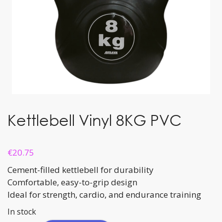
Kettlebell Vinyl 8KG PVC
€
20.75
Cement-filled kettlebell for durability
Comfortable, easy-to-grip design
Ideal for strength, cardio, and endurance training
In stock