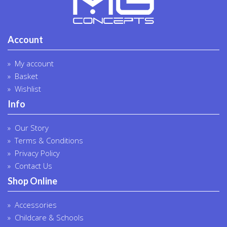
Account
My account
Basket
Wishlist
Info
Our Story
Terms & Conditions
Privacy Policy
Contact Us
Shop Online
Accessories
Childcare & Schools