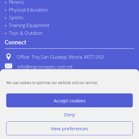
Fitness
Physical Education
Sports
Training Equipment
Toys & Outdoor
Connect
Office: Triq San Guzepp, Mosta, MST1263
info@mgconcepts.com.mt
(+356) 2718 1307
We use cookies to optimise our website and our service.
Accept cookies
Deny
View preferences