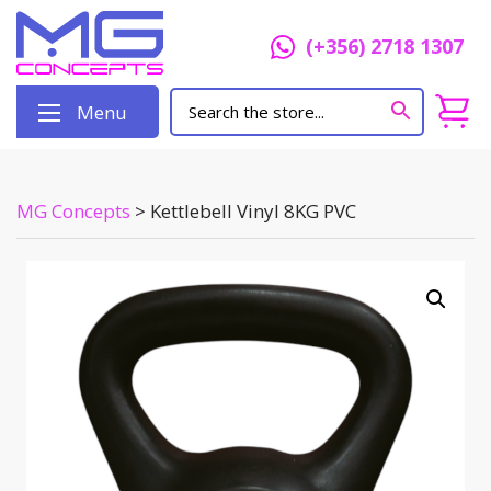
(+356) 2718 1307
Menu
MG Concepts
>
Kettlebell Vinyl 8KG PVC