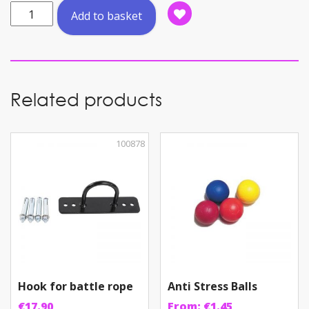
Kettlebell
Add to basket
Vinyl
8KG
PVC
quantity
Related products
100878
Hook for battle rope
Anti Stress Balls
€
17.90
From:
€
1.45