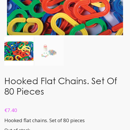
Hooked Flat Chains. Set Of
80 Pieces
€
7.40
Hooked flat chains. Set of 80 pieces