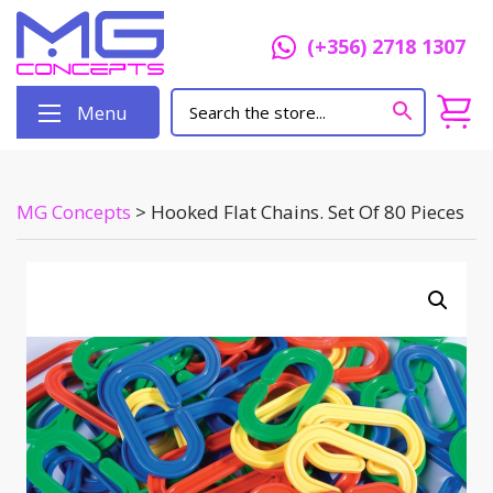
(+356) 2718 1307
Menu
MG Concepts
>
Hooked Flat Chains. Set Of 80 Pieces