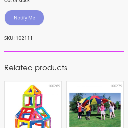
Out of stock
Notify Me
SKU:
102111
Related products
100269
100279