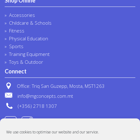
Shop Online
Accessories
Childcare & Schools
Fitness
Physical Education
Sports
Training Equipment
Toys & Outdoor
Connect
Office: Triq San Guzepp, Mosta, MST1263
info@mgconcepts.com.mt
(+356) 2718 1307
We use cookies to optimise our website and our service.