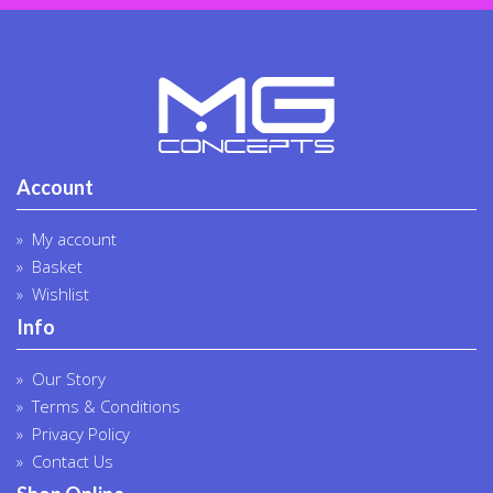
Account
My account
Basket
Wishlist
Info
Our Story
Terms & Conditions
Privacy Policy
Contact Us