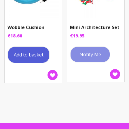
page
Wobble Cushion
Mini Architecture Set
€
18.60
€
19.95
Notify Me
Add to basket