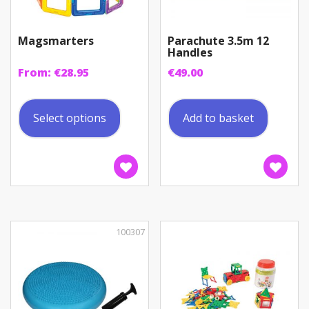
Magsmarters
Parachute 3.5m 12
Handles
From:
€
28.95
€
49.00
This
product
Select options
Add to basket
has
multiple
variants.
The
options
may
be
100307
chosen
on
the
product