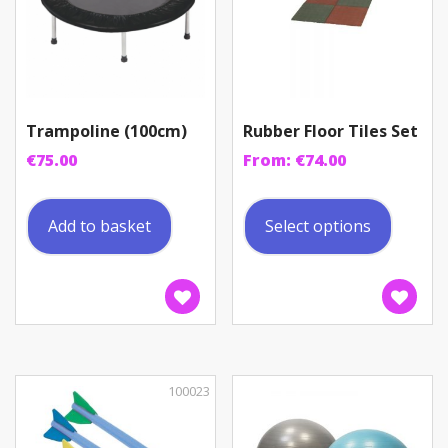
Trampoline (100cm)
Rubber Floor Tiles Set
€
75.00
From:
€
74.00
This
produc
Add to basket
Select options
has
multip
variant
The
option
may
be
100023
chosen
on