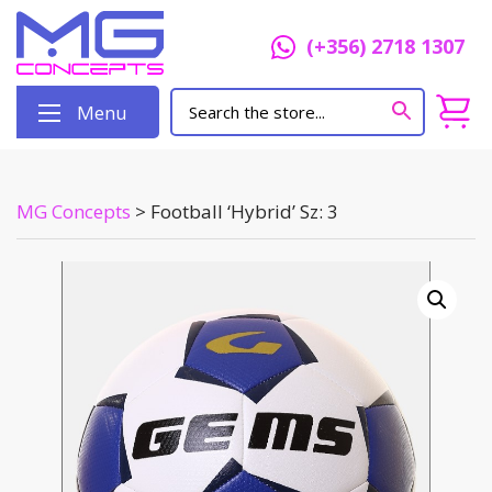
(+356) 2718 1307
Menu
MG Concepts
>
Football ‘Hybrid’ Sz: 3