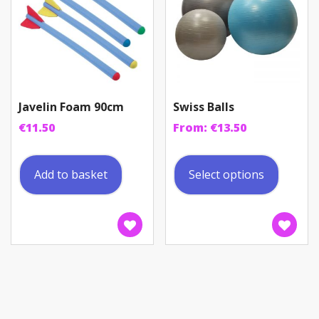
the
produc
page
Javelin Foam 90cm
Swiss Balls
€
11.50
From:
€
13.50
This
produc
Add to basket
Select options
has
multip
variant
The
option
may
be
chosen