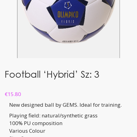
Football ‘Hybrid’ Sz: 3
€
15.80
New designed ball by GEMS. Ideal for training.
Playing field: natural/synthetic grass
100% PU composition
Various Colour