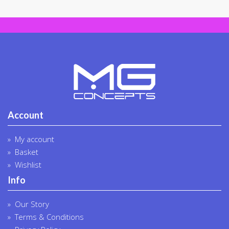
on
the
produc
page
Account
My account
Basket
Wishlist
Info
Our Story
Terms & Conditions