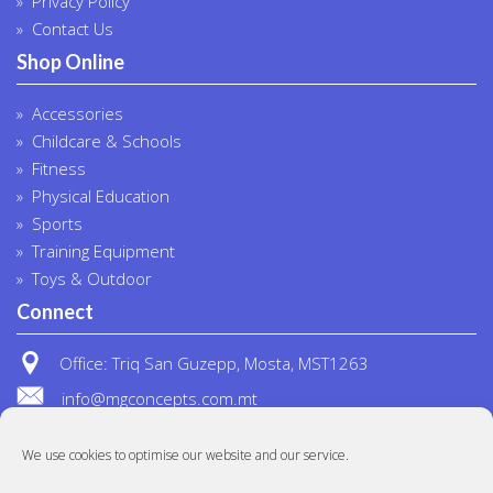
Privacy Policy
Contact Us
Shop Online
Accessories
Childcare & Schools
Fitness
Physical Education
Sports
Training Equipment
Toys & Outdoor
Connect
Office: Triq San Guzepp, Mosta, MST1263
info@mgconcepts.com.mt
(+356) 2718 1307
We use cookies to optimise our website and our service.