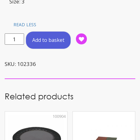
Size: 3
READ LESS
Football
Add to basket
'Hybrid'
Sz:
3
SKU:
102336
quantity
Related products
100904