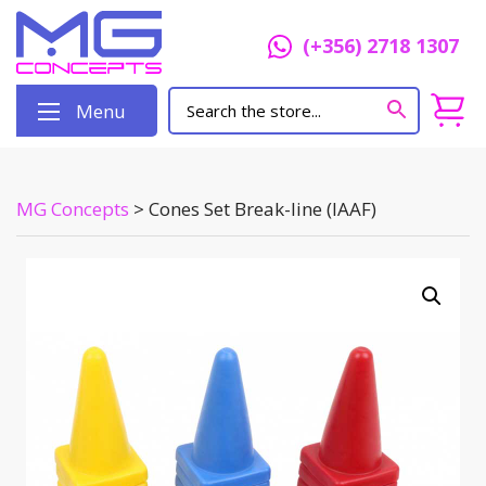
(+356) 2718 1307
Menu
MG Concepts
>
Cones Set Break-line (IAAF)