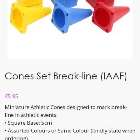
Cones Set Break-line (IAAF)
€
5.95
Miniature Athletic Cones designed to mark break-
line in athletic events.
• Square Base: 5cm
• Assorted Colours or Same Colour (kindly state when
ordering)