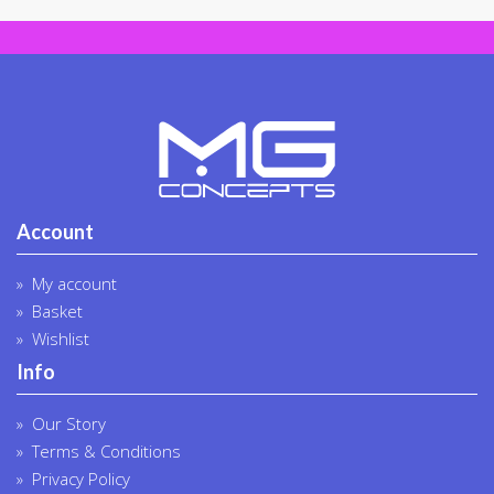
the
product
page
Account
My account
Basket
Wishlist
Info
Our Story
Terms & Conditions
Privacy Policy