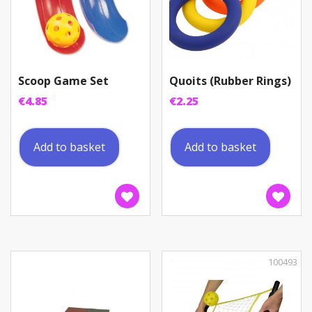
Scoop Game Set
Quoits (Rubber Rings)
€
4.85
€
2.25
Add to basket
Add to basket
100493