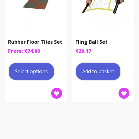
Rubber Floor Tiles Set
Fling Ball Set
From:
€
74.00
€
20.17
This
product
Select options
Add to basket
has
multiple
variants.
The
options
may
be
chosen
on