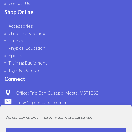
Contact Us
Shop Online
Accessories
Childcare & Schools
Fitness
Physical Education
Sports
Training Equipment
Toys & Outdoor
Connect
Office: Triq San Guzepp, Mosta, MST1263
info@mgconcepts.com.mt
(+356) 2718 1307
We use cookies to optimise our website and our service.