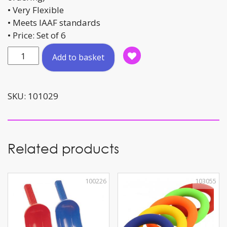
• Very Flexible
• Meets IAAF standards
• Price: Set of 6
Cones
Add to basket
Set
Break-
line
SKU:
101029
(IAAF)
quantity
Related products
100226
103055