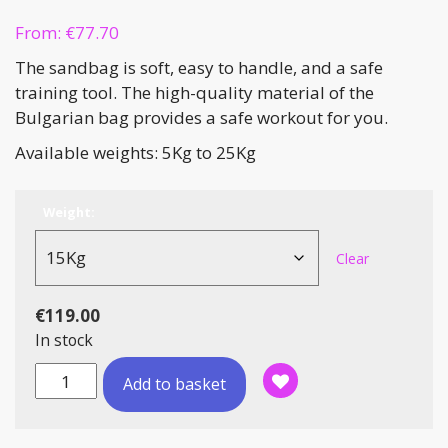
From:
€
77.70
The sandbag is soft, easy to handle, and a safe
training tool. The high-quality material of the
Bulgarian bag provides a safe workout for you.
Available weights: 5Kg to 25Kg
Weight:
Clear
€
119.00
In stock
Bulgarian
Add to basket
Sand
Bags