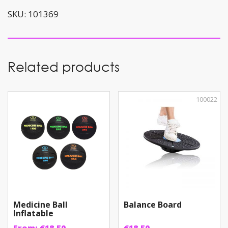
quantity
SKU:
101369
Related products
100022
Medicine Ball
Balance Board
Inflatable
From:
€
18.50
€
18.50