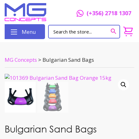
(+356) 2718 1307
Menu
MG Concepts
>
Bulgarian Sand Bags
Bulgarian Sand Bags