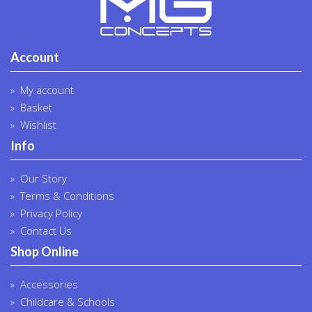
Account
My account
Basket
Wishlist
Info
Our Story
Terms & Conditions
Privacy Policy
Contact Us
Shop Online
Accessories
Childcare & Schools