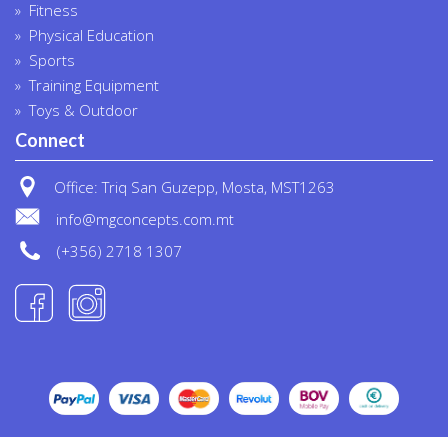
Fitness
Physical Education
Sports
Training Equipment
Toys & Outdoor
Connect
Office: Triq San Guzepp, Mosta, MST1263
info@mgconcepts.com.mt
(+356) 2718 1307