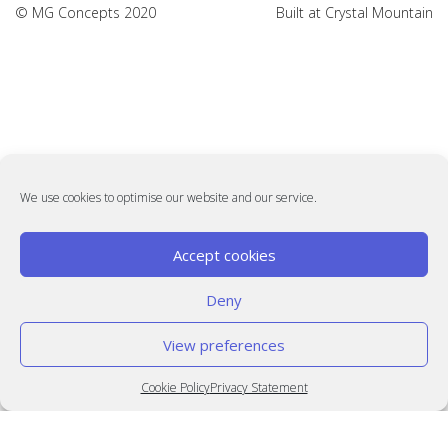
© MG Concepts 2020
Built at
Crystal Mountain
We use cookies to optimise our website and our service.
Accept cookies
Deny
View preferences
Cookie Policy
Privacy Statement