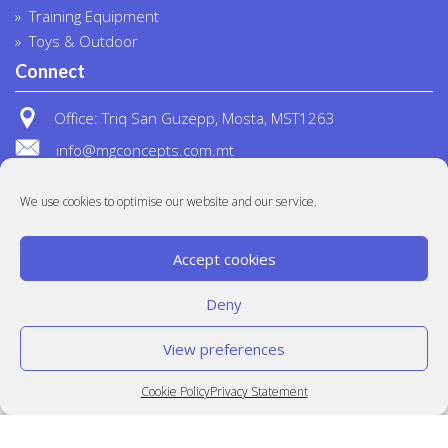
Training Equipment
Toys & Outdoor
Connect
Office: Triq San Guzepp, Mosta, MST1263
info@mgconcepts.com.mt
(+356) 2718 1307
We use cookies to optimise our website and our service.
Accept cookies
Deny
View preferences
© MG Concepts 2020
Built at
Crystal Mountain
Cookie Policy
Privacy Statement