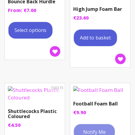
Bounce Back Hurdle
High Jump Foam Bar
From:
€
7.00
€
23.60
This
product
Select options
has
Add to basket
multiple
variants.
The
options
may
be
chosen
100373
on
the
Football Foam Ball
product
Shuttlecocks Plastic
€
9.90
Coloured
page
€
4.50
Notify Me