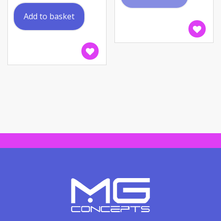
Add to basket