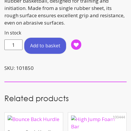
Rubber basketball, designed for training and
initiation. Made from a single rubber sheet, its
rough surface ensures excellent grip and resistance,
even on abrasive surfaces.
In stock
Basketball
Add to basket
Size
:
6
SKU:
101850
quantity
Related products
100444