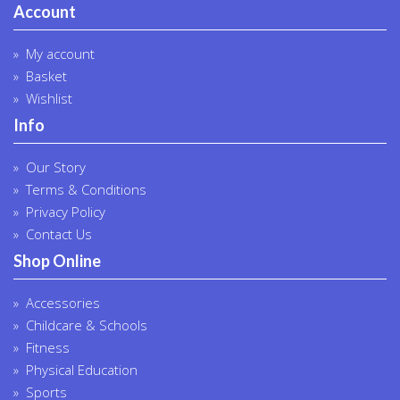
Account
My account
Basket
Wishlist
Info
Our Story
Terms & Conditions
Privacy Policy
Contact Us
Shop Online
Accessories
Childcare & Schools
Fitness
Physical Education
Sports