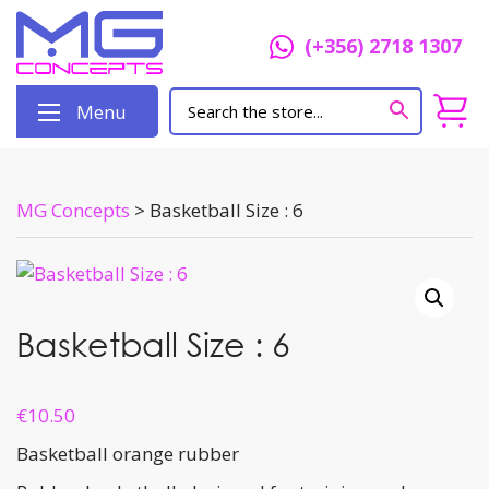
(+356) 2718 1307
Menu
MG Concepts
>
Basketball Size : 6
Basketball Size : 6
€
10.50
Basketball orange rubber