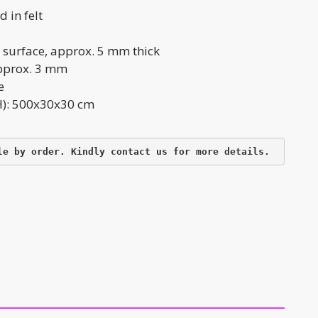
 in felt
 surface, approx. 5 mm thick
approx. 3 mm
e
): 500x30x30 cm
le by order. Kindly contact us for more details.