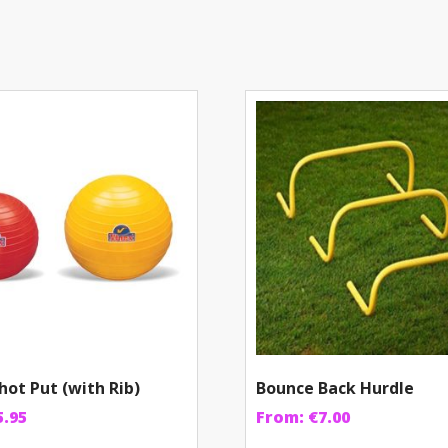
hot Put (with Rib)
Bounce Back Hurdle
5.95
From:
€
7.00