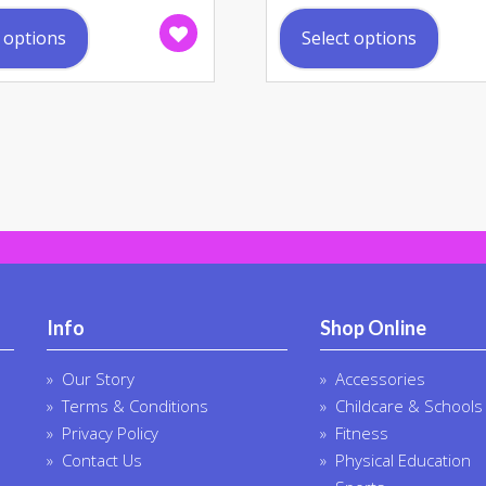
This
This
product
prod
t options
Select options
has
has
multiple
multi
variants.
varia
The
The
options
opti
may
may
be
be
chosen
chos
on
on
the
the
product
prod
Info
Shop Online
page
page
Our Story
Accessories
Terms & Conditions
Childcare & Schools
Privacy Policy
Fitness
Contact Us
Physical Education