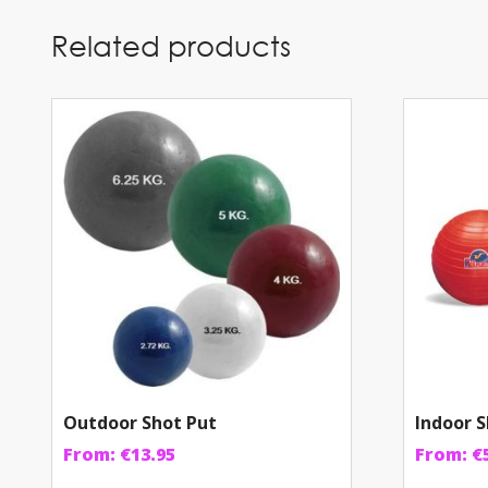
Related products
Outdoor Shot Put
Indoor S
From:
€
13.95
From:
€