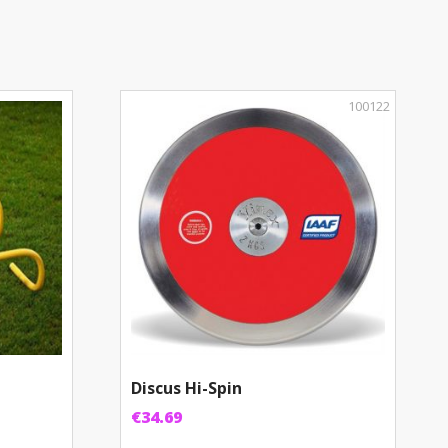
100122
Discus Hi-Spin
€
34.69