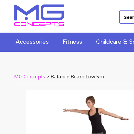
Accessories
Fitness
Childcare & S
MG Concepts
>
Balance Beam Low 5m