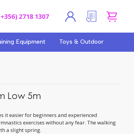
(+356) 2718 1307
aining Equipment
Toys & Outdoor
m Low 5m
 it easier for beginners and experienced
mnastics exercises without any fear. The walking
h a slight spring.