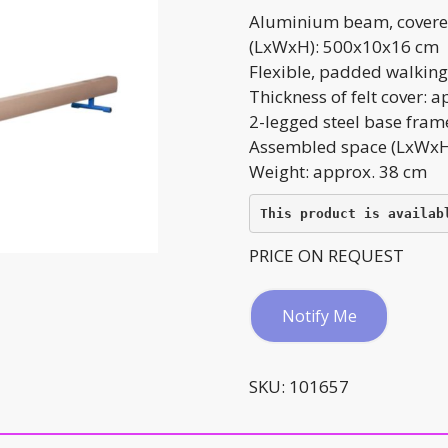
Aluminium beam, covered
(LxWxH): 500x10x16 cm
Flexible, padded walking
Thickness of felt cover: 
2-legged steel base fram
Assembled space (LxWxH
Weight: approx. 38 cm
This product is availab
PRICE ON REQUEST
Notify Me
SKU:
101657