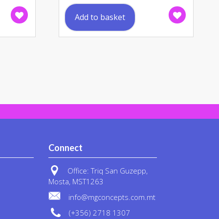
uct
Add to basket
ple
nts.
ons
en
uct
Connect
Office: Triq San Guzepp,
Mosta, MST1263
info@mgconcepts.com.mt
(+356) 2718 1307