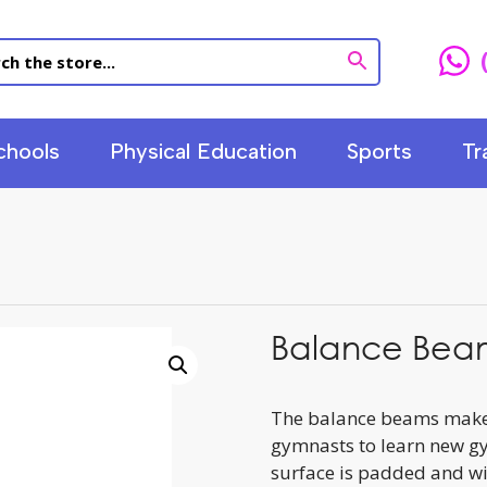
chools
Physical Education
Sports
Tr
Balance Bea
The balance beams makes
gymnasts to learn new gy
surface is padded and wit