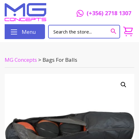
(+356) 2718 1307
Menu
MG Concepts
>
Bags For Balls