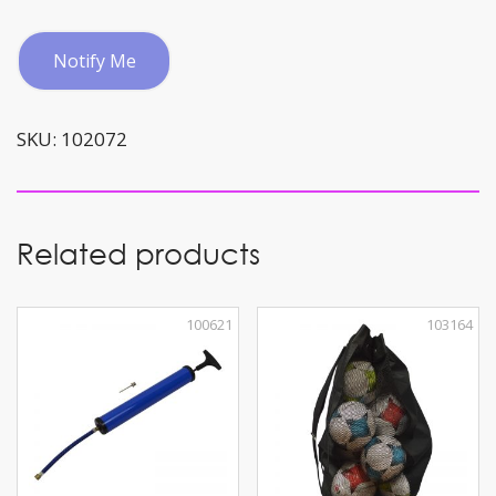
quantity
Notify Me
SKU:
102072
Related products
100621
103164