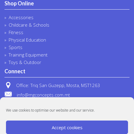
Shop Online
Accessories
Childcare & Schools
Fitness
Physical Education
Sports
Training Equipment
Toys & Outdoor
Connect
Office: Triq San Guzepp, Mosta, MST1263
info@mgconcepts.com.mt
(+356) 2718 1307
We use cookies to optimise our website and our service.
Accept cookies