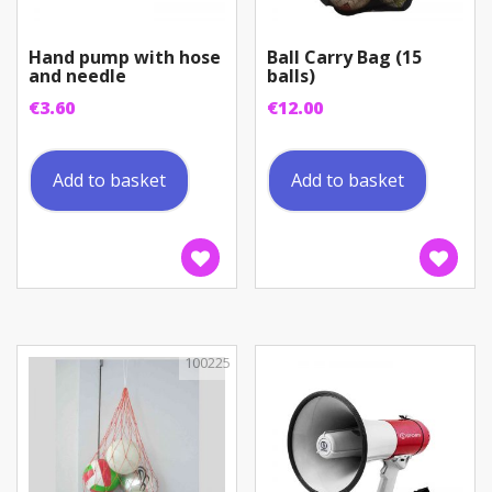
Hand pump with hose
Ball Carry Bag (15
and needle
balls)
€
3.60
€
12.00
Add to basket
Add to basket
100225