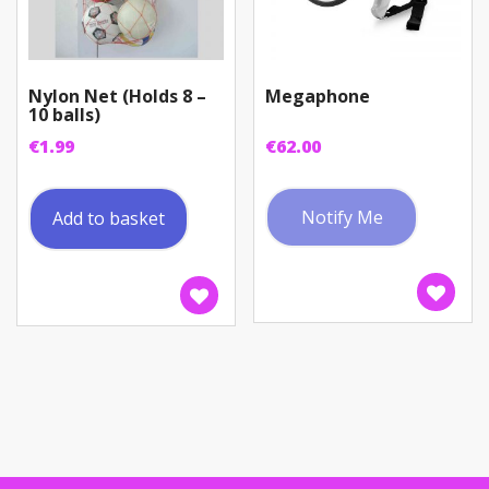
Nylon Net (Holds 8 –
Megaphone
10 balls)
€
1.99
€
62.00
Notify Me
Add to basket