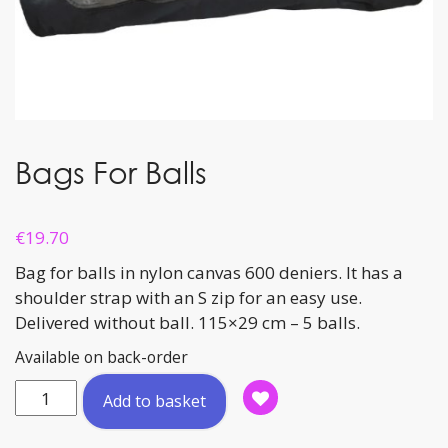
Bags For Balls
€
19.70
Bag for balls in nylon canvas 600 deniers. It has a
shoulder strap with an S zip for an easy use.
Delivered without ball. 115×29 cm – 5 balls.
Available on back-order
Bags
Add to basket
For
Balls