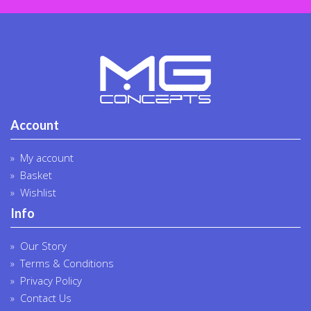
Account
My account
Basket
Wishlist
Info
Our Story
Terms & Conditions
Privacy Policy
Contact Us