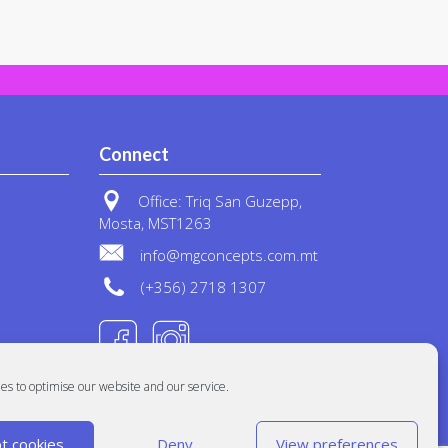
Connect
Office: Triq San Guzepp,
Mosta, MST1263
info@mgconcepts.com.mt
(+356) 2718 1307
es to optimise our website and our service.
t cookies
Deny
View preferences