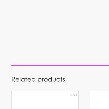
Related products
100373