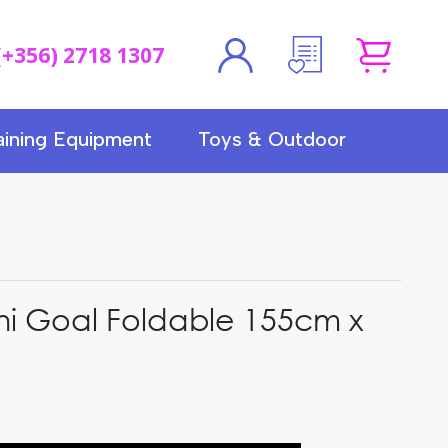
(+356) 2718 1307
aining Equipment
Toys & Outdoor
ni Goal Foldable 155cm x