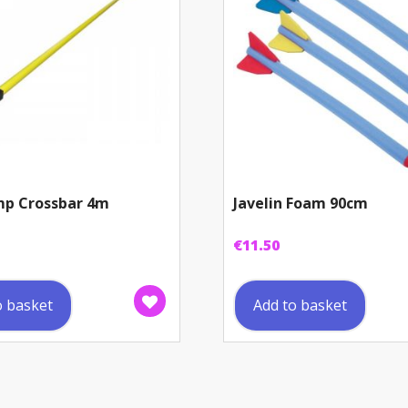
mp Crossbar 4m
Javelin Foam 90cm
€
11.50
o basket
Add to basket