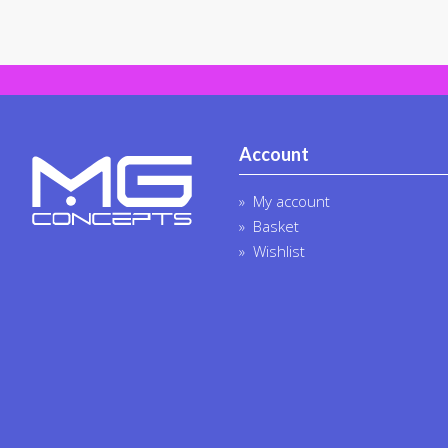
Account
My account
Basket
Wishlist