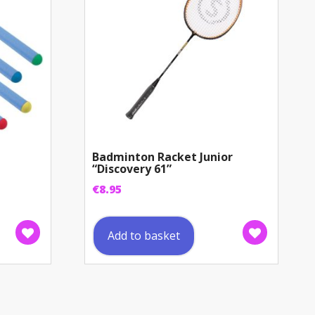
Badminton Racket Junior
“Discovery 61”
€
8.95
Add to basket