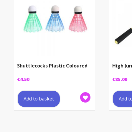
Shuttlecocks Plastic Coloured
High Ju
€
4.50
€
85.00
Add to basket
Add t