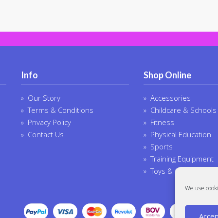
Info
Shop Online
Our Story
Accessories
Terms & Conditions
Childcare & Schools
Privacy Policy
Fitness
Contact Us
Physical Education
Sports
Training Equipment
Toys & Outdoor
We use cooki
Accep