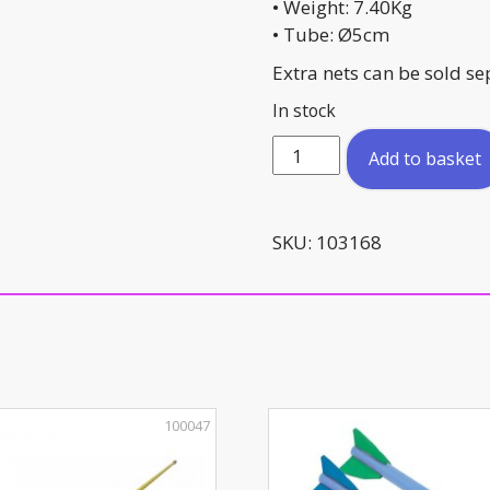
• Weight: 7.40Kg
• Tube: Ø5cm
Extra nets can be sold se
In stock
Aluminium
Add to basket
Mini
Goal
Foldable
SKU:
103168
155cm
x
95cm
quantity
100047