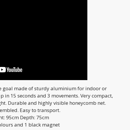
e goal made of sturdy aluminium for indoor or
up in 15 seconds and 3 movements. Very compact,
ght. Durable and highly visible honeycomb net.
sembled. Easy to transport.
ght: 95cm Depth: 75cm
colours and 1 black magnet