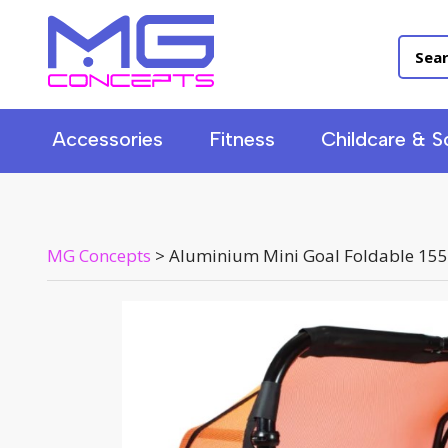
Accessories
Fitness
Childcare & S
MG Concepts
>
Aluminium Mini Goal Foldable 15