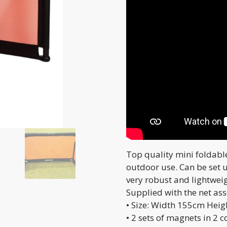
Top quality mini foldabl
outdoor use. Can be set 
very robust and lightwei
Supplied with the net as
• Size: Width 155cm Hei
• 2 sets of magnets in 2 