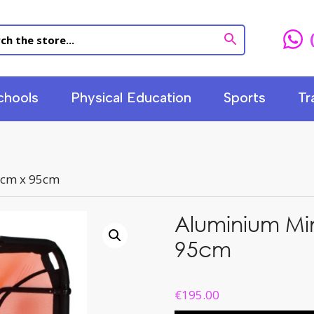
chools
Physical Education
Sports
Tr
5cm x 95cm
Aluminium Mi
95cm
€
195.00