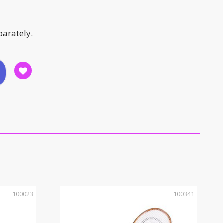
parately.
100023
100341