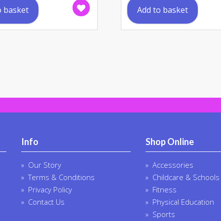
o basket
Add to basket
Info
Shop Online
Our Story
Accessories
Terms & Conditions
Childcare & Schools
Privacy Policy
Fitness
Contact Us
Physical Education
Sports