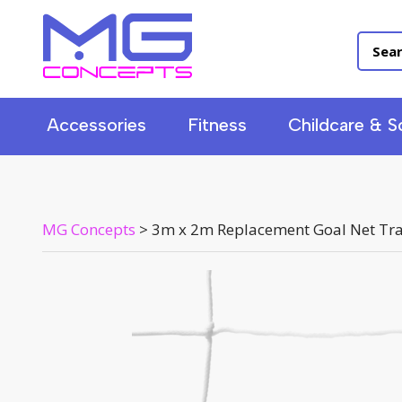
Accessories
Fitness
Childcare & S
MG Concepts
>
3m x 2m Replacement Goal Net Tra