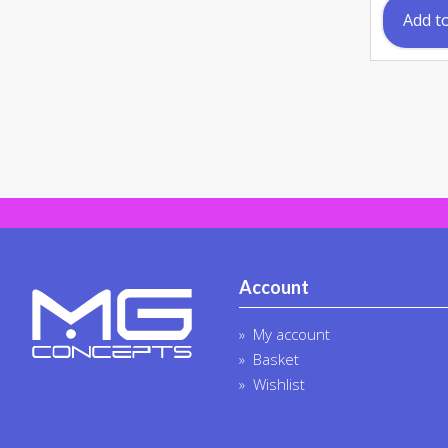
Add t
Account
My account
Basket
Wishlist