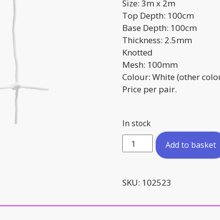
Size: 3m x 2m
Top Depth: 100cm
Base Depth: 100cm
Thickness: 2.5mm
Knotted
Mesh: 100mm
Colour: White (other colo
Price per pair.
In stock
3m
Add to basket
x
2m
Replacement
SKU:
102523
Goal
Net
Training