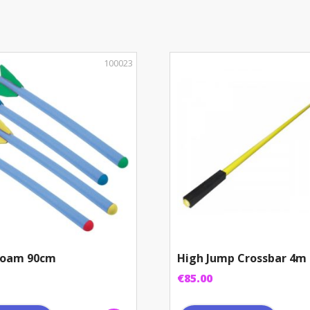
quantity
100023
 Foam 90cm
High Jump Crossbar 4m
€
85.00