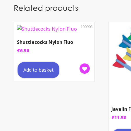
Related products
100903
Shuttlecocks Nylon Fluo
€
6.50
Add to basket
Javelin
€
11.50