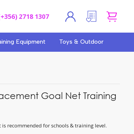
(+356) 2718 1307
aining Equipment
Toys & Outdoor
acement Goal Net Training
 is recommended for schools & training level.