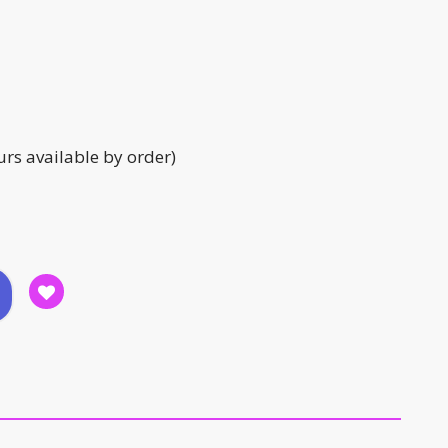
urs available by order)