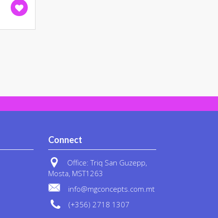
on
the
product
page
Connect
Office: Triq San Guzepp,
Mosta, MST1263
info@mgconcepts.com.mt
(+356) 2718 1307