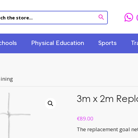
chools
Physical Education
Sports
Tr
ining
3m x 2m Repl
€
89.00
The replacement goal net