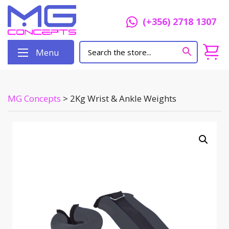
(+356) 2718 1307
Menu
MG Concepts
>
2Kg Wrist & Ankle Weights