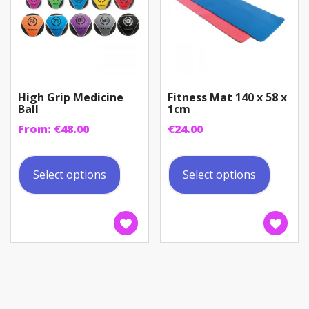
the
the
product
produc
page
page
High Grip Medicine
Fitness Mat 140 x 58 x
Ball
1cm
From:
€
48.00
€
24.00
This
This
product
produc
Select options
Select options
has
has
multiple
multip
variants.
variant
The
The
options
option
may
may
be
be
chosen
chosen