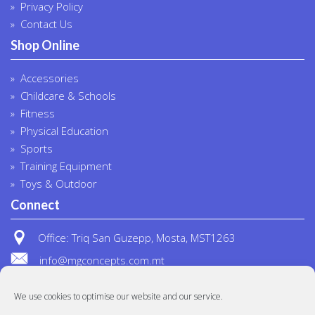
Privacy Policy
Contact Us
Shop Online
Accessories
Childcare & Schools
Fitness
Physical Education
Sports
Training Equipment
Toys & Outdoor
Connect
Office: Triq San Guzepp, Mosta, MST1263
info@mgconcepts.com.mt
(+356) 2718 1307
We use cookies to optimise our website and our service.