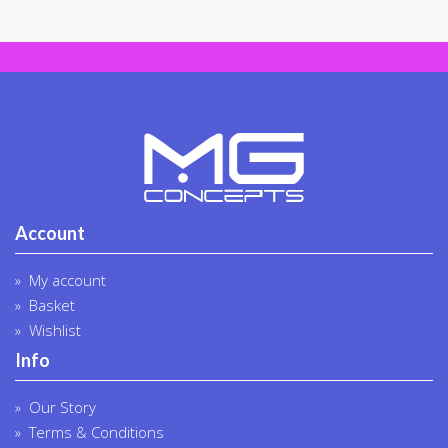
on
on
the
the
product
produc
page
page
Account
My account
Basket
Wishlist
Info
Our Story
Terms & Conditions