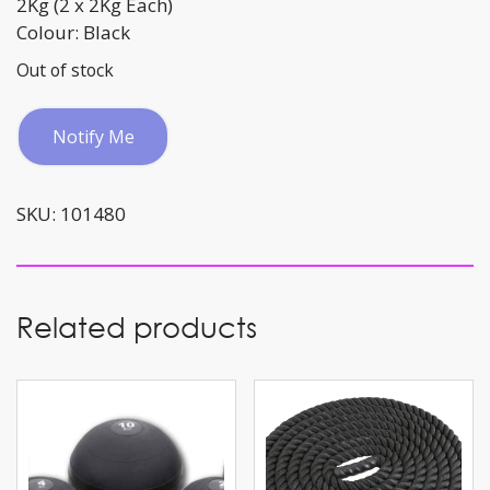
2Kg (2 x 2Kg Each)
Colour: Black
Out of stock
Notify Me
SKU:
101480
Related products