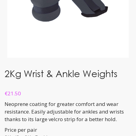
2Kg Wrist & Ankle Weights
€
21.50
Neoprene coating for greater comfort and wear
resistance. Easily adjustable for ankles and wrists
thanks to its large velcro strip for a better hold.
Price per pair