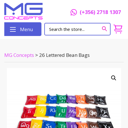
(+356) 2718 1307
Menu
MG Concepts
>
26 Lettered Bean Bags