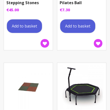
Stepping Stones
Pilates Ball
€
45.00
€
7.30
Add to basket
Add to basket