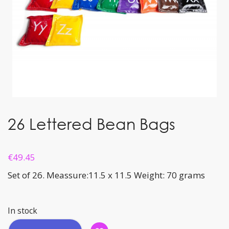
26 Lettered Bean Bags
€
49.45
Set of 26. Meassure:11.5 x 11.5 Weight: 70 grams
In stock
26