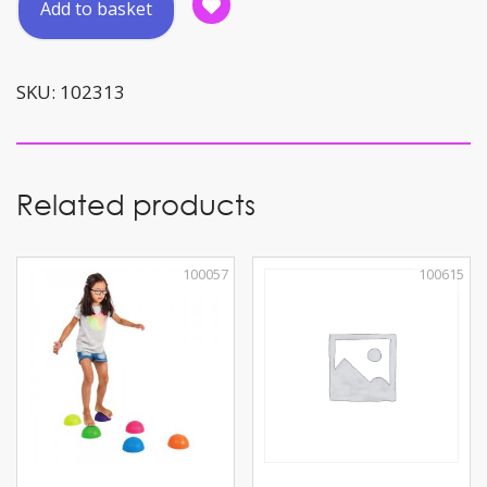
Add to basket
Lettered
Bean
Bags
SKU:
102313
quantity
Related products
100057
100615