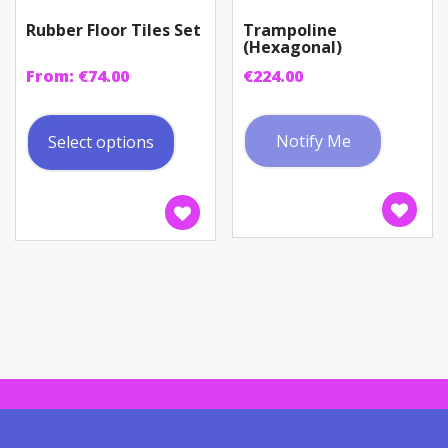
Rubber Floor Tiles Set
Trampoline
(Hexagonal)
From:
€
74.00
€
224.00
This
product
Notify Me
Select options
has
multiple
variants.
The
options
may
be
chosen
on
the
product
page