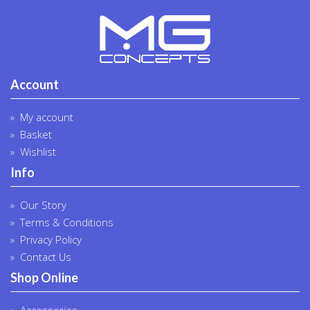
Account
My account
Basket
Wishlist
Info
Our Story
Terms & Conditions
Privacy Policy
Contact Us
Shop Online
Accessories