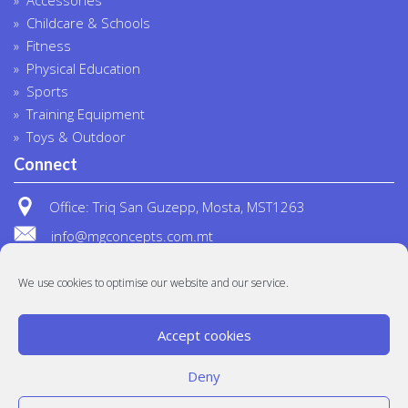
Childcare & Schools
Fitness
Physical Education
Sports
Training Equipment
Toys & Outdoor
Connect
Office: Triq San Guzepp, Mosta, MST1263
info@mgconcepts.com.mt
(+356) 2718 1307
We use cookies to optimise our website and our service.
Accept cookies
Deny