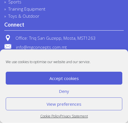
Sports
Training Equipment
Toys & Outdoor
Connect
Office: Triq San Guzepp, Mosta, MST1263
info@mgconcepts.com.mt
(+356) 2718 1307
We use cookies to optimise our website and our service.
Accept cookies
Deny
View preferences
© MG Concepts 2020
Built at
Crystal Mountain
Cookie Policy
Privacy Statement