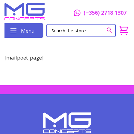
(+356) 2718 1307
Menu
[mailpoet_page]