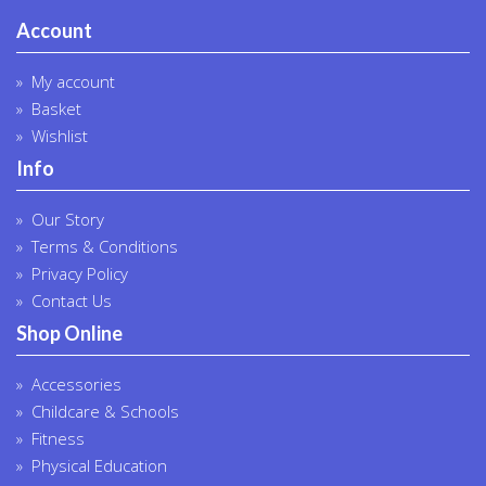
Account
My account
Basket
Wishlist
Info
Our Story
Terms & Conditions
Privacy Policy
Contact Us
Shop Online
Accessories
Childcare & Schools
Fitness
Physical Education