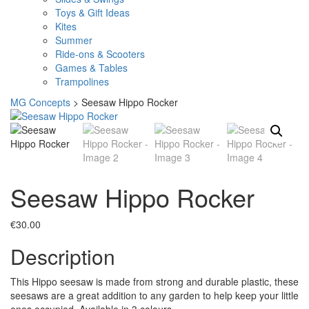
Toys & Gift Ideas
Kites
Summer
Ride-ons & Scooters
Games & Tables
Trampolines
MG Concepts
>
Seesaw Hippo Rocker
Seesaw Hippo Rocker
€
30.00
Description
This Hippo seesaw is made from strong and durable plastic, these
seesaws are a great addition to any garden to help keep your little