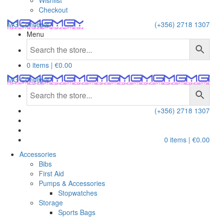
Wishlist
Checkout
MG Concepts
(+356) 2718 1307
Menu
0 items |
€
0.00
MG Concepts
(+356) 2718 1307
0 items |
€
0.00
Accessories
Bibs
First Aid
Pumps & Accessories
Stopwatches
Storage
Sports Bags