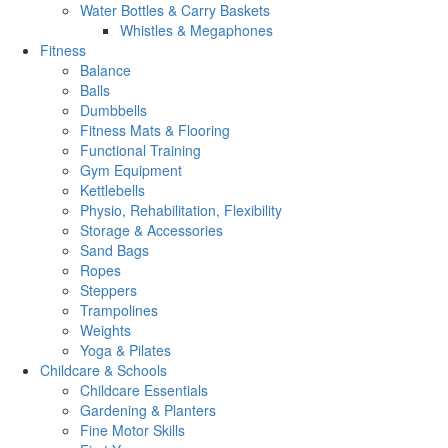
Water Bottles & Carry Baskets
Whistles & Megaphones
Fitness
Balance
Balls
Dumbbells
Fitness Mats & Flooring
Functional Training
Gym Equipment
Kettlebells
Physio, Rehabilitation, Flexibility
Storage & Accessories
Sand Bags
Ropes
Steppers
Trampolines
Weights
Yoga & Pilates
Childcare & Schools
Childcare Essentials
Gardening & Planters
Fine Motor Skills