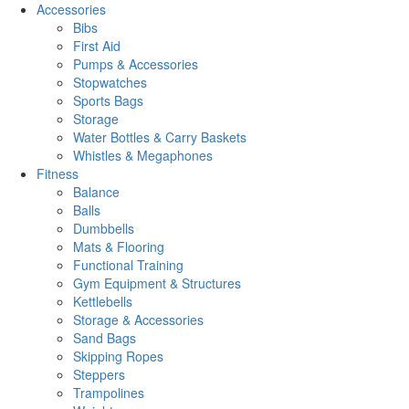
Accessories
Bibs
First Aid
Pumps & Accessories
Stopwatches
Sports Bags
Storage
Water Bottles & Carry Baskets
Whistles & Megaphones
Fitness
Balance
Balls
Dumbbells
Mats & Flooring
Functional Training
Gym Equipment & Structures
Kettlebells
Storage & Accessories
Sand Bags
Skipping Ropes
Steppers
Trampolines