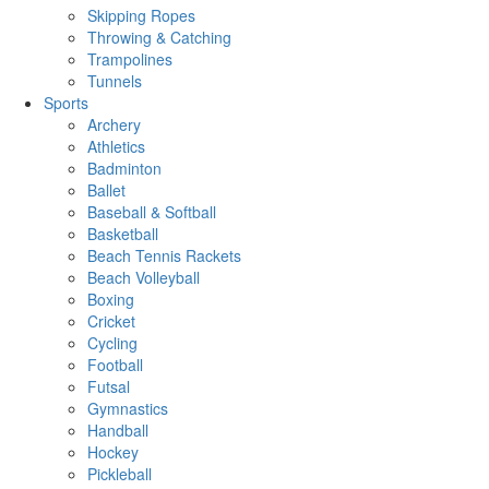
Skipping Ropes
Throwing & Catching
Trampolines
Tunnels
Sports
Archery
Athletics
Badminton
Ballet
Baseball & Softball
Basketball
Beach Tennis Rackets
Beach Volleyball
Boxing
Cricket
Cycling
Football
Futsal
Gymnastics
Handball
Hockey
Pickleball