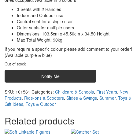
ones occupied. Available in 3 colours
3 Seats with 2 Handles
Indoor and Outdoor use
Central seat for a single user
Outer seats for multiple users
Dimensions: 103.5cm x 45.50cm x 34.50 Height
Max Total Weight: 90kg
If you require a specific colour please add comment to your order!
(Available purple & blue)
Out of stock
Notify Me
SKU:
101561
Categories:
Childcare & Schools
,
First Years
,
New
Products
,
Ride-ons & Scooters
,
Slides & Swings
,
Summer
,
Toys &
Gift Ideas
,
Toys & Outdoor
Related products