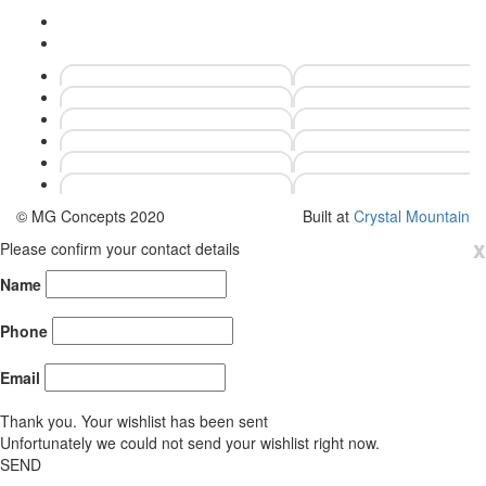
© MG Concepts 2020
Built at
Crystal Mountain
x
Please confirm your contact details
Name
Phone
Email
Thank you. Your wishlist has been sent
Unfortunately we could not send your wishlist right now.
SEND