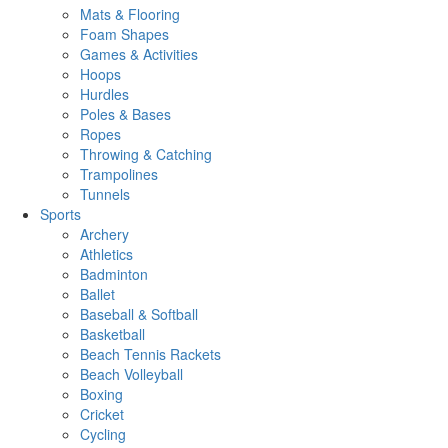
Mats & Flooring
Foam Shapes
Games & Activities
Hoops
Hurdles
Poles & Bases
Ropes
Throwing & Catching
Trampolines
Tunnels
Sports
Archery
Athletics
Badminton
Ballet
Baseball & Softball
Basketball
Beach Tennis Rackets
Beach Volleyball
Boxing
Cricket
Cycling