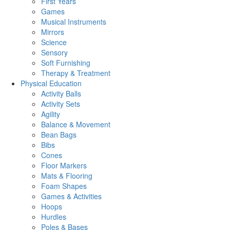
First Years
Games
Musical Instruments
Mirrors
Science
Sensory
Soft Furnishing
Therapy & Treatment
Physical Education
Activity Balls
Activity Sets
Agility
Balance & Movement
Bean Bags
Bibs
Cones
Floor Markers
Mats & Flooring
Foam Shapes
Games & Activities
Hoops
Hurdles
Poles & Bases