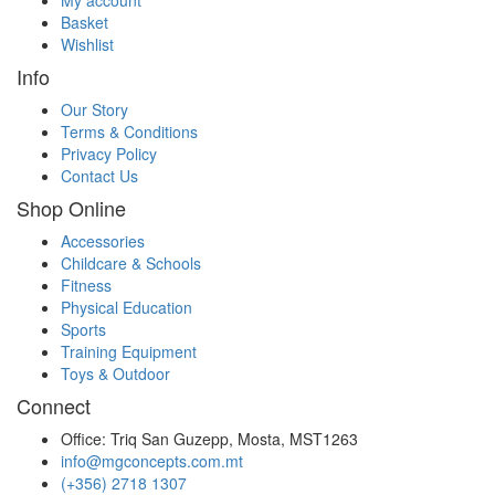
Basket
Wishlist
Info
Our Story
Terms & Conditions
Privacy Policy
Contact Us
Shop Online
Accessories
Childcare & Schools
Fitness
Physical Education
Sports
Training Equipment
Toys & Outdoor
Connect
Office: Triq San Guzepp, Mosta, MST1263
info@mgconcepts.com.mt
(+356) 2718 1307