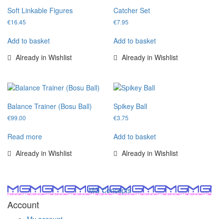
Soft Linkable Figures
Catcher Set
€
16.45
€
7.95
Add to basket
Add to basket
Already in Wishlist
Already in Wishlist
Balance Trainer (Bosu Ball)
Spikey Ball
€
99.00
€
3.75
Read more
Add to basket
Already in Wishlist
Already in Wishlist
MG Concepts
Account
My account