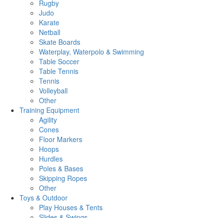
Rugby
Judo
Karate
Netball
Skate Boards
Waterplay, Waterpolo & Swimming
Table Soccer
Table Tennis
Tennis
Volleyball
Other
Training Equipment
Agility
Cones
Floor Markers
Hoops
Hurdles
Poles & Bases
Skipping Ropes
Other
Toys & Outdoor
Play Houses & Tents
Slides & Swings