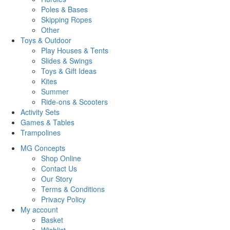
Poles & Bases
Skipping Ropes
Other
Toys & Outdoor
Play Houses & Tents
Slides & Swings
Toys & Gift Ideas
Kites
Summer
Ride-ons & Scooters
Activity Sets
Games & Tables
Trampolines
MG Concepts
Shop Online
Contact Us
Our Story
Terms & Conditions
Privacy Policy
My account
Basket