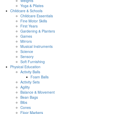
Weights
Yoga & Pilates
Childcare & Schools
Childcare Essentials
Fine Motor Skills
First Years
Gardening & Planters
Games
Mirrors
Musical Instruments
Science
Sensory
Soft Furnishing
Physical Education
Activity Balls
Foam Balls
Activity Sets
Agility
Balance & Movement
Bean Bags
Bibs
Cones
Floor Markers