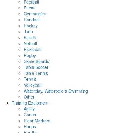
Football
Futsal
Gymnastics
Handball
Hockey
Judo
Karate
Netball
Pickleball
Rugby
Skate Boards
Table Soccer
Table Tennis
Tennis
Volleyball
Waterplay, Waterpolo & Swimming
Other
Training Equipment
Agility
Cones
Floor Markers
Hoops
Hurdles