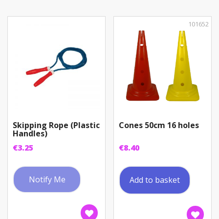
101652
Skipping Rope (Plastic
Cones 50cm 16 holes
Handles)
€
3.25
€
8.40
Notify Me
Add to basket