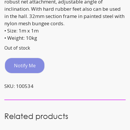
robust net attachment, adjustable angle of
inclination. With hard rubber feet also can be used
in the hall. 32mm section frame in painted steel with
nylon mesh bungee cords.
• Size: 1m x 1m
• Weight: 10kg
Out of stock
Notify Me
SKU:
100534
Related products