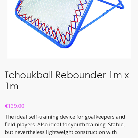
Tchoukball Rebounder 1m x
1m
€
139.00
The ideal self-training device for goalkeepers and
field players. Also ideal for youth training. Stable,
but nevertheless lightweight construction with