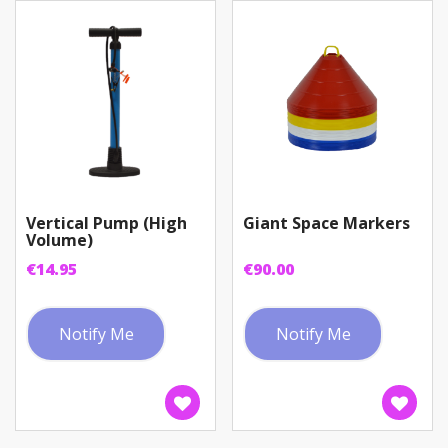
Vertical Pump (High
Giant Space Markers
Volume)
€
14.95
€
90.00
Notify Me
Notify Me