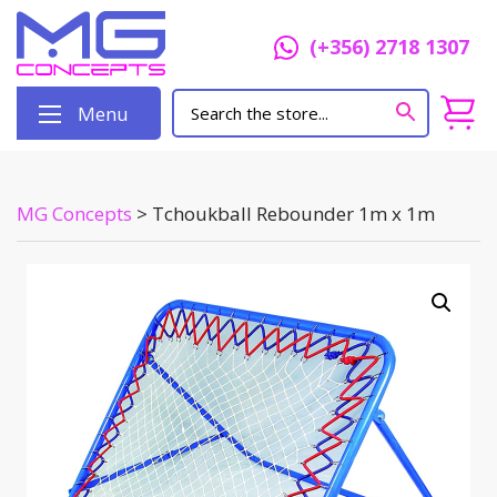
(+356) 2718 1307
Menu
MG Concepts
>
Tchoukball Rebounder 1m x 1m