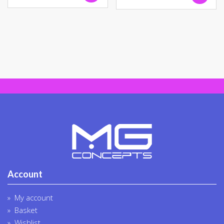
Account
My account
Basket
Wishlist