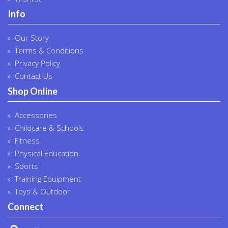
Info
Our Story
Terms & Conditions
Privacy Policy
Contact Us
Shop Online
Accessories
Childcare & Schools
Fitness
Physical Education
Sports
Training Equipment
Toys & Outdoor
Connect