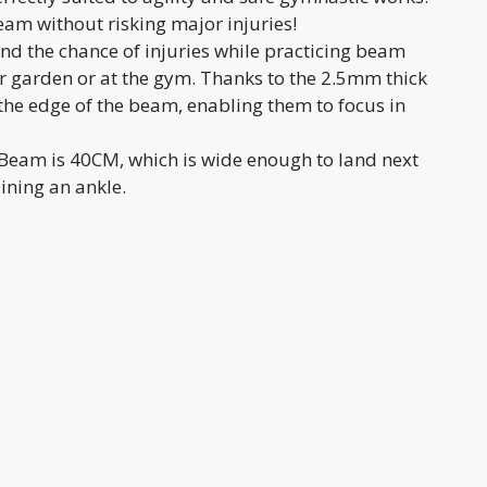
eam without risking major injuries!
nd the chance of injuries while practicing beam
ur garden or at the gym. Thanks to the 2.5mm thick
 the edge of the beam, enabling them to focus in
irBeam is 40CM, which is wide enough to land next
ining an ankle.