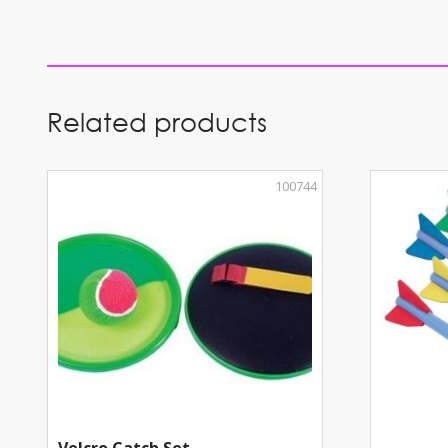
Related products
100744