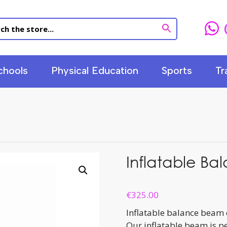
chools
Physical Education
Sports
Tr
Inflatable B
€
325.00
Inflatable balance beam 
Our inflatable beam is pe