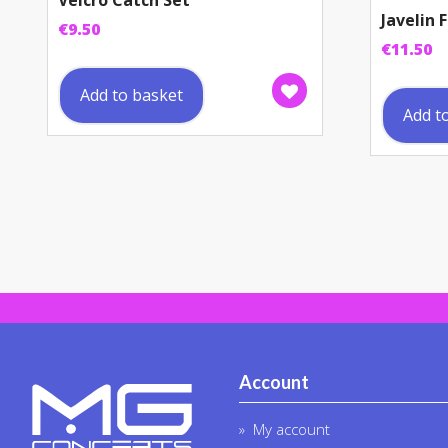
Velcro Catch Set
Javelin
€
9.50
€
11.50
Add to basket
Add t
Account
My account