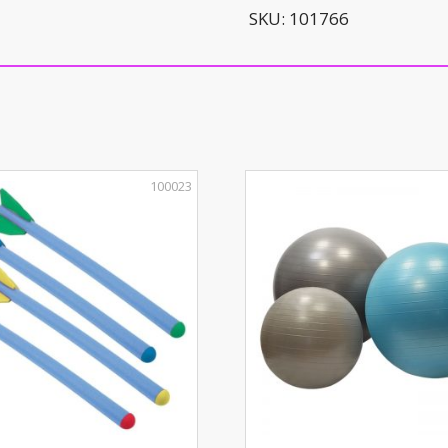
quantity
SKU:
101766
100023