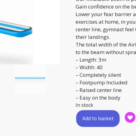
Gain confidence on the b
Lower your fear barrier a
exercises at home, in yo
center line, gymnast feel
their landings.
The total width of the A
to the beam without spra
– Length: 3m
– Width: 40
– Completely silent
– Footpump Included
– Raised center line
– Easy on the body
In stock
Inflatable
Add to basket
Balance
Beam