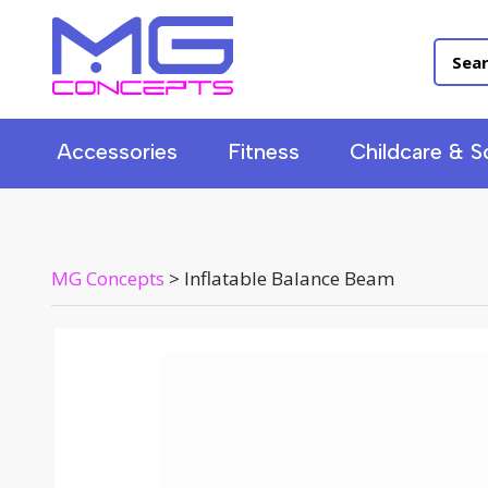
Accessories
Fitness
Childcare & S
MG Concepts
>
Inflatable Balance Beam