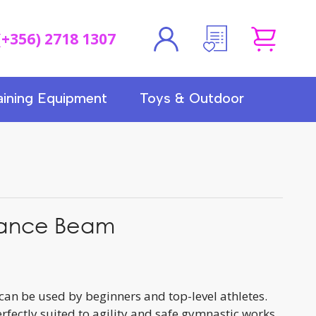
(+356) 2718 1307
aining Equipment
Toys & Outdoor
alance Beam
can be used by beginners and top-level athletes.
rfectly suited to agility and safe gymnastic works.